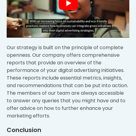
Our strategy is built on the principle of complete
openness. Our company offers comprehensive
reports that provide an overview of the
performance of your digital advertising initiatives.
These reports include essential metrics, insights,
and recommendations that can be put into action.
The members of our team are always accessible
to answer any queries that you might have and to
offer advice on how to further enhance your
marketing efforts.
Conclusion