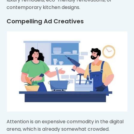
contemporary kitchen designs.
Compelling Ad Creatives
Attention is an expensive commodity in the digital
arena, which is already somewhat crowded.