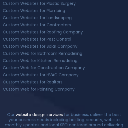
Custom Websites for Plastic Surgery
Custom Websites for Plumbing
Custom Websites for Landscaping
Custom Websites for Contractors
Custom Websites for Roofing Company
Custom Websites for Pest Control
Custom Websites for Solar Company
Custom Web for Bathroom Remodeling
Custom Web for Kitchen Remodeling
Custom Web for Construction Company
Custom Websites for HVAC Company
Custom Websites for Realtors
Custom Web for Painting Company
Our
website design services
for business, deliver the best
your business needs including hosting. security, website
monthly updates and local SEO centered around delivering