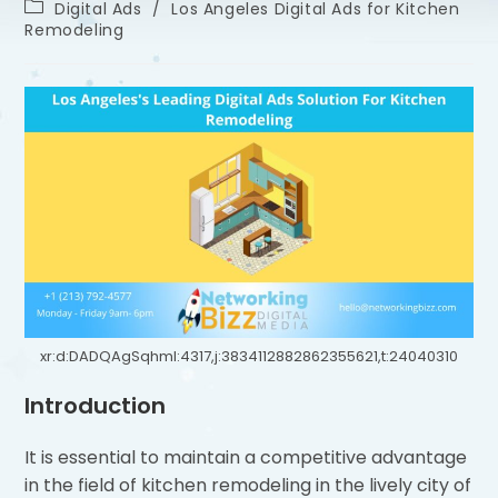
Digital Ads
/
Los Angeles Digital Ads for Kitchen
Remodeling
xr:d:DADQAgSqhmI:4317,j:3834112882862355621,t:24040310
Introduction
It is essential to maintain a competitive advantage
in the field of kitchen remodeling in the lively city of