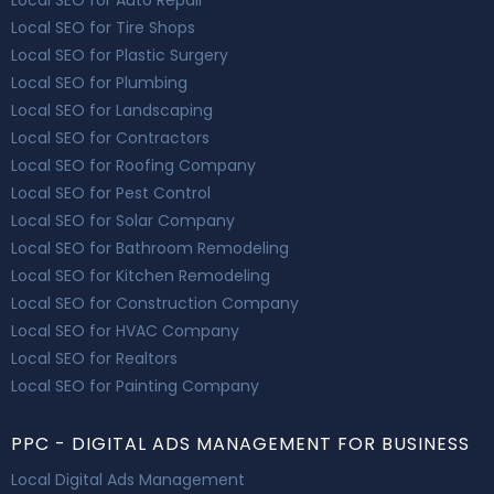
Local SEO for Tire Shops
Local SEO for Plastic Surgery
Local SEO for Plumbing
Local SEO for Landscaping
Local SEO for Contractors
Local SEO for Roofing Company
Local SEO for Pest Control
Local SEO for Solar Company
Local SEO for Bathroom Remodeling
Local SEO for Kitchen Remodeling
Local SEO for Construction Company
Local SEO for HVAC Company
Local SEO for Realtors
Local SEO for Painting Company
PPC - DIGITAL ADS MANAGEMENT FOR BUSINESS
Local Digital Ads Management