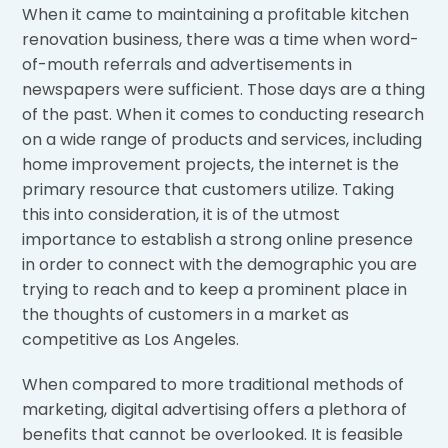
When it came to maintaining a profitable kitchen
renovation business, there was a time when word-
of-mouth referrals and advertisements in
newspapers were sufficient. Those days are a thing
of the past. When it comes to conducting research
on a wide range of products and services, including
home improvement projects, the internet is the
primary resource that customers utilize. Taking
this into consideration, it is of the utmost
importance to establish a strong online presence
in order to connect with the demographic you are
trying to reach and to keep a prominent place in
the thoughts of customers in a market as
competitive as Los Angeles.
When compared to more traditional methods of
marketing, digital advertising offers a plethora of
benefits that cannot be overlooked. It is feasible