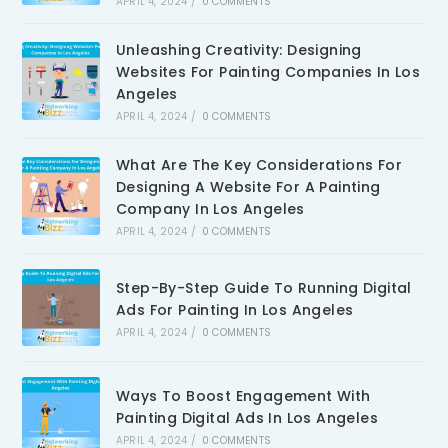
APRIL 4, 2024
/
0 COMMENTS
Unleashing Creativity: Designing
Websites For Painting Companies In Los
Angeles
APRIL 4, 2024
/
0 COMMENTS
What Are The Key Considerations For
Designing A Website For A Painting
Company In Los Angeles
APRIL 4, 2024
/
0 COMMENTS
Step-By-Step Guide To Running Digital
Ads For Painting In Los Angeles
APRIL 4, 2024
/
0 COMMENTS
Ways To Boost Engagement With
Painting Digital Ads In Los Angeles
APRIL 4, 2024
/
0 COMMENTS