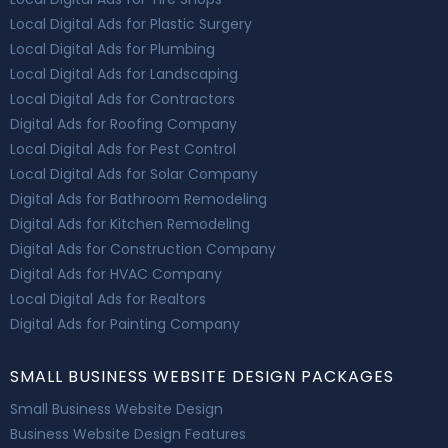
Local Digital Ads for Plastic Surgery
Local Digital Ads for Plumbing
Local Digital Ads for Landscaping
Local Digital Ads for Contractors
Digital Ads for Roofing Company
Local Digital Ads for Pest Control
Local Digital Ads for Solar Company
Digital Ads for Bathroom Remodeling
Digital Ads for Kitchen Remodeling
Digital Ads for Construction Company
Digital Ads for HVAC Company
Local Digital Ads for Realtors
Digital Ads for Painting Company
SMALL BUSINESS WEBSITE DESIGN PACKAGES
Small Business Website Design
Business Website Design Features