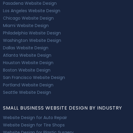
Pasadena Website Design
Los Angeles Website Design
Chicago Website Design
Miami Website Design
Philadelphia Website Design
Washington Website Design
Dallas Website Design
Atlanta Website Design
Houston Website Design
Boston Website Design
San Francisco Website Design
Portland Website Design
Seattle Website Design
SMALL BUSINESS WEBSITE DESIGN BY INDUSTRY
Website Design for Auto Repair
Website Design for Tire Shops
Website Design for Plastic Surgery