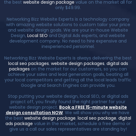
the best
website design package
value on the market all for
only $49.99.
Networking Bizz Website Experts is a technology company
with amazing website solutions to custom tailor your price
and website design goals. We are your in-house Website
Design,
Local SEO
and Digital Ads experts, and website
development company. No need to hire expensive and
inexperienced personnel.
Networking Bizz Website Experts is always delivering the best
local seo packages
,
website design packages
,
digital ads
packages
on the market for our customers, so you can
achieve your sales and lead generation goals, beating all
your local competitors and getting all the local leads traffic
Google and Search Engines can provide you.
Stop putting your website design, local SEO, or digital ads
project off, you finally found the right partner for your
website design project.
Book a FREE 15-minute website
design consultation NOW
. We will show you why we have
the best
website design package
,
local seo package
,
digital
ads package
value in the market, schedule a free demo or
give us a call our sales representatives are standing by!