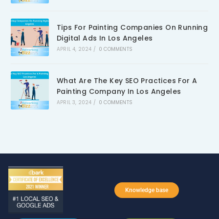
Tips For Painting Companies On Running
Digital Ads In Los Angeles
APRIL 4, 2024
/
0 COMMENTS
What Are The Key SEO Practices For A
Painting Company In Los Angeles
APRIL 3, 2024
/
0 COMMENTS
Knowledge base