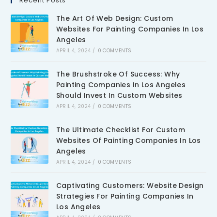
Recent Posts
The Art Of Web Design: Custom
Websites For Painting Companies In Los
Angeles
APRIL 4, 2024
/
0 COMMENTS
The Brushstroke Of Success: Why
Painting Companies In Los Angeles
Should Invest In Custom Websites
APRIL 4, 2024
/
0 COMMENTS
The Ultimate Checklist For Custom
Websites Of Painting Companies In Los
Angeles
APRIL 4, 2024
/
0 COMMENTS
Captivating Customers: Website Design
Strategies For Painting Companies In
Los Angeles