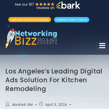
See our 197
reviews on
VIEW OUR PRICING PACKAGES
WEBSITE CLIENT? LOG IN
Hamb
Los Angeles’s Leading Digital
Ads Solution For Kitchen
Remodeling
Abishek GM
April 3, 2024