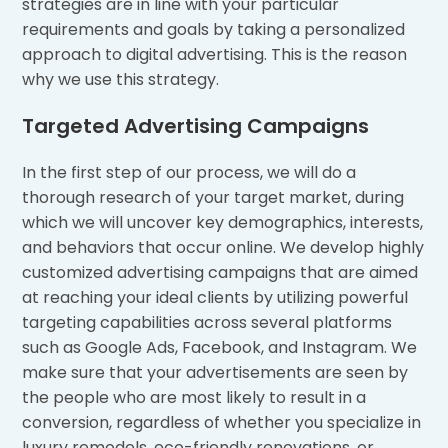
strategies are in line with your particular
requirements and goals by taking a personalized
approach to digital advertising. This is the reason
why we use this strategy.
Targeted Advertising Campaigns
In the first step of our process, we will do a
thorough research of your target market, during
which we will uncover key demographics, interests,
and behaviors that occur online. We develop highly
customized advertising campaigns that are aimed
at reaching your ideal clients by utilizing powerful
targeting capabilities across several platforms
such as Google Ads, Facebook, and Instagram. We
make sure that your advertisements are seen by
the people who are most likely to result in a
conversion, regardless of whether you specialize in
luxury remodels, eco-friendly renovations, or