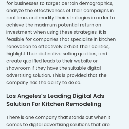
for businesses to target certain demographics,
analyze the effectiveness of their campaigns in
real time, and modify their strategies in order to
achieve the maximum potential return on
investment when using these strategies. It is
feasible for companies that specialize in kitchen
renovation to effectively exhibit their abilities,
highlight their distinctive selling qualities, and
create qualified leads to their website or
showroom if they have the suitable digital
advertising solution. This is provided that the
company has the ability to do so.
Los Angeles’s Leading Digital Ads
Solution For Kitchen Remodeling
There is one company that stands out when it
comes to digital advertising solutions that are