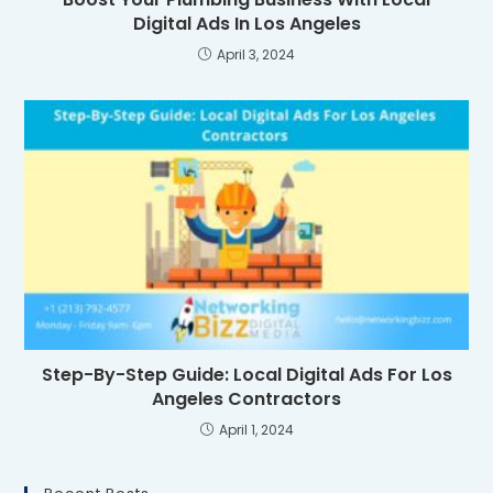
Digital Ads In Los Angeles
April 3, 2024
Step-By-Step Guide: Local Digital Ads For Los
Angeles Contractors
April 1, 2024