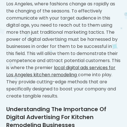
Los Angeles, where fashions change as rapidly as
the changing of the seasons. To effectively
communicate with your target audience in this
digital age, you need to reach out to them using
more than just traditional marketing tactics. The
power of digital advertising must be harnessed by
businesses in order for them to be successful in
this field. This will allow them to demonstrate their
competence and attract potential customers. This
is where the premier
local digital ads services for
Los Angeles kitchen remodeling
come into play.
They provide cutting-edge methods that are
specifically designed to boost your company and
create tangible results.
Understanding The Importance Of
Digital Advertising For Kitchen
Remodeling Businesses