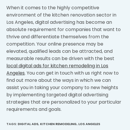
When it comes to the highly competitive
environment of the kitchen renovation sector in
Los Angeles, digital advertising has become an
absolute requirement for companies that want to
thrive and differentiate themselves from the
competition. Your online presence may be
elevated, qualified leads can be attracted, and
measurable results can be driven with the best
local digital ads for kitchen remodeling in Los
Angeles
. You can get in touch with us right now to
find out more about the ways in which we can
assist you in taking your company to new heights
by implementing targeted digital advertising
strategies that are personalized to your particular
requirements and goals.
TAGS
:
DIGITAL ADS
,
KITCHEN REMODELING
,
LOS ANGELES