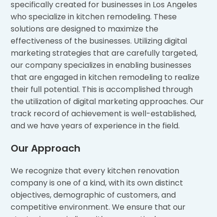
specifically created for businesses in Los Angeles
who specialize in kitchen remodeling. These
solutions are designed to maximize the
effectiveness of the businesses. Utilizing digital
marketing strategies that are carefully targeted,
our company specializes in enabling businesses
that are engaged in kitchen remodeling to realize
their full potential. This is accomplished through
the utilization of digital marketing approaches. Our
track record of achievement is well-established,
and we have years of experience in the field.
Our Approach
We recognize that every kitchen renovation
company is one of a kind, with its own distinct
objectives, demographic of customers, and
competitive environment. We ensure that our