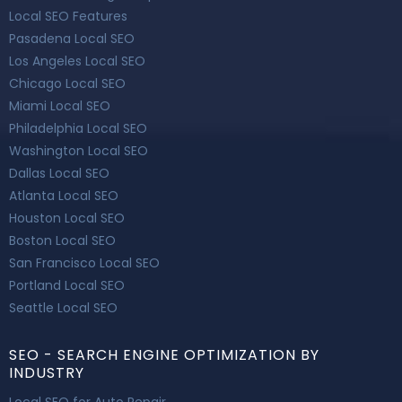
Local SEO Features
Pasadena Local SEO
Los Angeles Local SEO
Chicago Local SEO
Miami Local SEO
Philadelphia Local SEO
Washington Local SEO
Dallas Local SEO
Atlanta Local SEO
Houston Local SEO
Boston Local SEO
San Francisco Local SEO
Portland Local SEO
Seattle Local SEO
SEO - SEARCH ENGINE OPTIMIZATION BY
INDUSTRY
Local SEO for Auto Repair