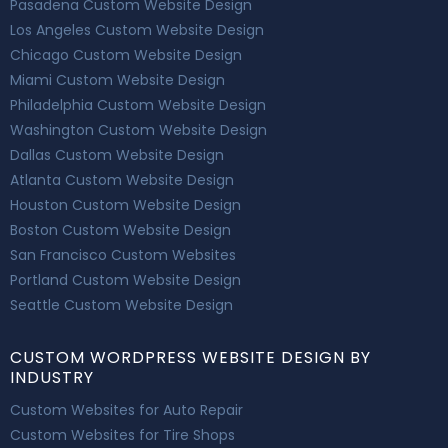
Pasadena Custom Website Design
Los Angeles Custom Website Design
Chicago Custom Website Design
Miami Custom Website Design
Philadelphia Custom Website Design
Washington Custom Website Design
Dallas Custom Website Design
Atlanta Custom Website Design
Houston Custom Website Design
Boston Custom Website Design
San Francisco Custom Websites
Portland Custom Website Design
Seattle Custom Website Design
CUSTOM WORDPRESS WEBSITE DESIGN BY
INDUSTRY
Custom Websites for Auto Repair
Custom Websites for Tire Shops