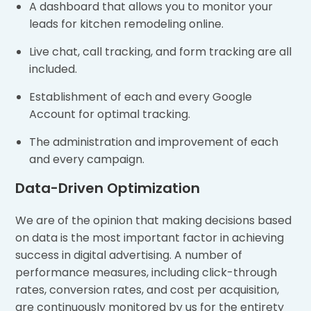
A dashboard that allows you to monitor your
leads for kitchen remodeling online.
Live chat, call tracking, and form tracking are all
included.
Establishment of each and every Google
Account for optimal tracking.
The administration and improvement of each
and every campaign.
Data-Driven Optimization
We are of the opinion that making decisions based
on data is the most important factor in achieving
success in digital advertising. A number of
performance measures, including click-through
rates, conversion rates, and cost per acquisition,
are continuously monitored by us for the entirety