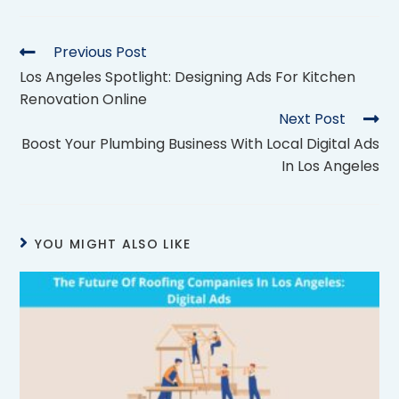
Previous Post
Los Angeles Spotlight: Designing Ads For Kitchen
Renovation Online
Next Post
Boost Your Plumbing Business With Local Digital Ads
In Los Angeles
YOU MIGHT ALSO LIKE