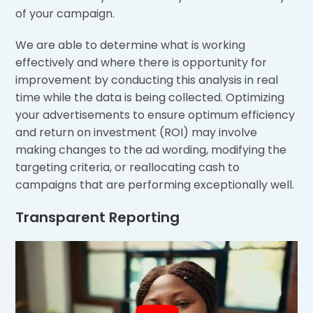
of your campaign.
We are able to determine what is working
effectively and where there is opportunity for
improvement by conducting this analysis in real
time while the data is being collected. Optimizing
your advertisements to ensure optimum efficiency
and return on investment (ROI) may involve
making changes to the ad wording, modifying the
targeting criteria, or reallocating cash to
campaigns that are performing exceptionally well.
Transparent Reporting