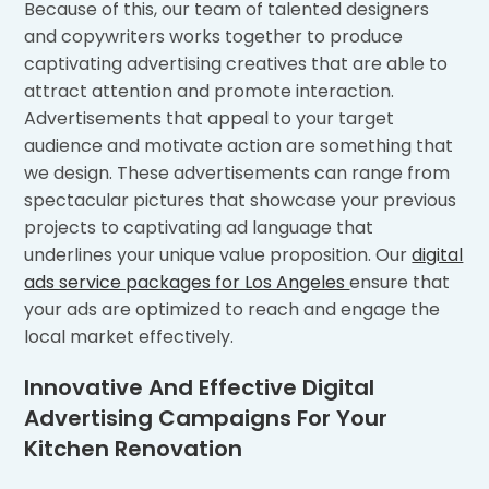
Because of this, our team of talented designers
and copywriters works together to produce
captivating advertising creatives that are able to
attract attention and promote interaction.
Advertisements that appeal to your target
audience and motivate action are something that
we design. These advertisements can range from
spectacular pictures that showcase your previous
projects to captivating ad language that
underlines your unique value proposition. Our
digital
ads service packages for Los Angeles
ensure that
your ads are optimized to reach and engage the
local market effectively.
Innovative And Effective Digital
Advertising Campaigns For Your
Kitchen Renovation