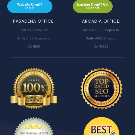
Website Client?
Existing Client? Get
Log In
Support
PASADENA OFFICE:
ARCADIA OFFICE:
680 Colorado Blvd
440 East. Huntington Dr.
Suite #180 Pasadena
Suite #300 Arcadia
CA 91101
CA 91006