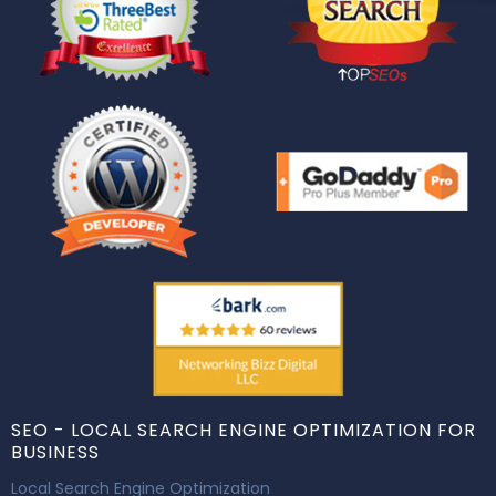
SEO - LOCAL SEARCH ENGINE OPTIMIZATION FOR
BUSINESS
Local Search Engine Optimization