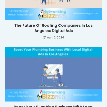
The Future Of Roofing Companies In Los
Angeles: Digital Ads
April 2, 2024
Boost Your Plumbing Business With Local