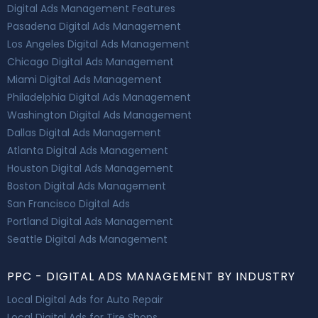
Digital Ads Management Features
Pasadena Digital Ads Management
Los Angeles Digital Ads Management
Chicago Digital Ads Management
Miami Digital Ads Management
Philadelphia Digital Ads Management
Washington Digital Ads Management
Dallas Digital Ads Management
Atlanta Digital Ads Management
Houston Digital Ads Management
Boston Digital Ads Management
San Francisco Digital Ads
Portland Digital Ads Management
Seattle Digital Ads Management
PPC - DIGITAL ADS MANAGEMENT BY INDUSTRY
Local Digital Ads for Auto Repair
Local Digital Ads for Tire Shops