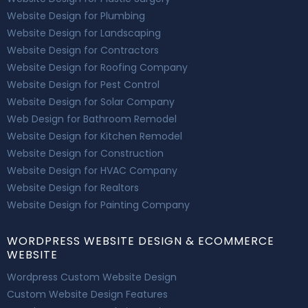
Website Design for Plumbing
Website Design for Landscaping
Website Design for Contractors
Website Design for Roofing Company
Website Design for Pest Control
Website Design for Solar Company
Web Design for Bathroom Remodel
Website Design for Kitchen Remodel
Website Design for Construction
Website Design for HVAC Company
Website Design for Realtors
Website Design for Painting Company
WORDPRESS WEBSITE DESIGN & ECOMMERCE
WEBSITE
Wordpress Custom Website Design
Custom Website Design Features