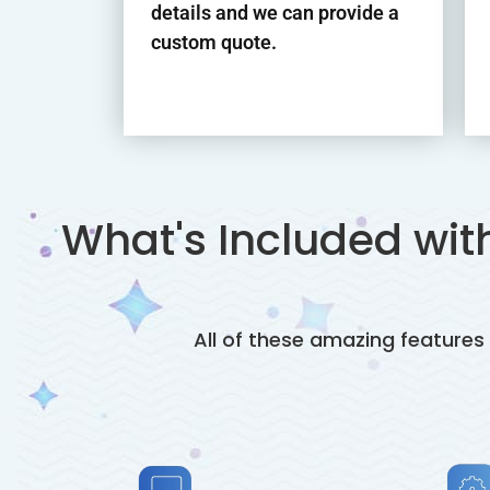
details and we can provide a
custom quote.
What's Included wi
All of these amazing featur