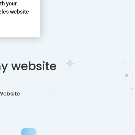
th your
les website
y website
Website