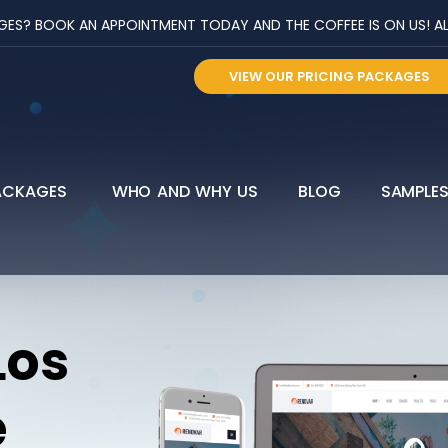
? BOOK AN APPOINTMENT TODAY AND THE COFFEE IS ON US! ALL 
VIEW OUR PRICING PACKAGES
ACKAGES
WHO AND WHY US
BLOG
SAMPLE
Los
e