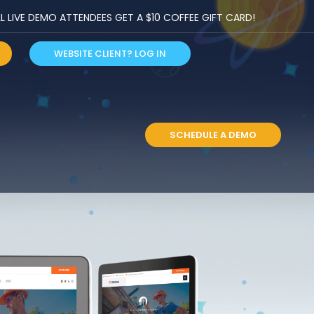
LIVE DEMO ATTENDEES GET A $10 COFFEE GIFT CARD!
WEBSITE CLIENT? LOG IN
S
SCHEDULE A DEMO