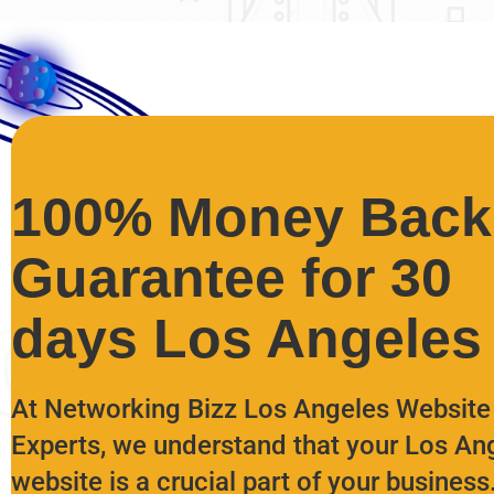
100% Money Back
Guarantee for 30
days Los Angeles
At Networking Bizz Los Angeles Website
Experts, we understand that your Los An
website is a crucial part of your business