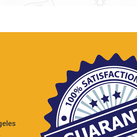
geles
.