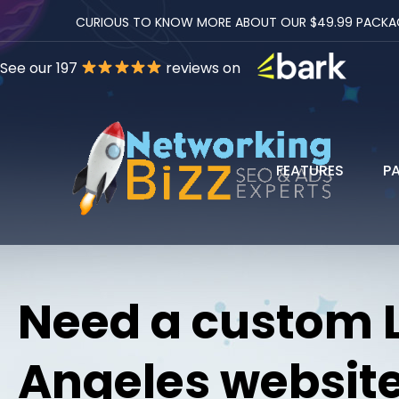
CURIOUS TO KNOW MORE ABOUT OUR $49.99 PACKAGES
See our 197
reviews on
FEATURES
P
Need a custom 
Angeles websit