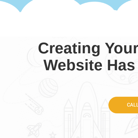
Creating You
Website Has
CAL