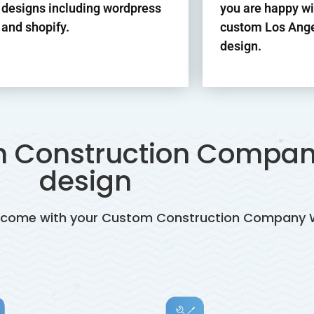
designs including wordpress
you are happy wi
and shopify.
custom Los Ange
design.
th Construction Compan
design
es come with your Custom Construction Company