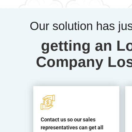
Our solution has ju
getting an L
Company Los 
Contact us so our sales
representatives can get all