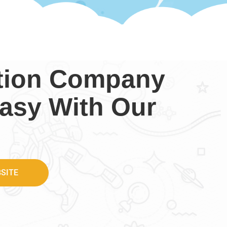
ction Company
asy With Our
SITE