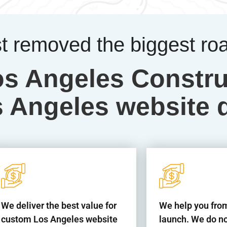
st removed the biggest ro
os Angeles Constru
Angeles website 
We deliver the best value for
We help you from
custom Los Angeles website
launch. We do no