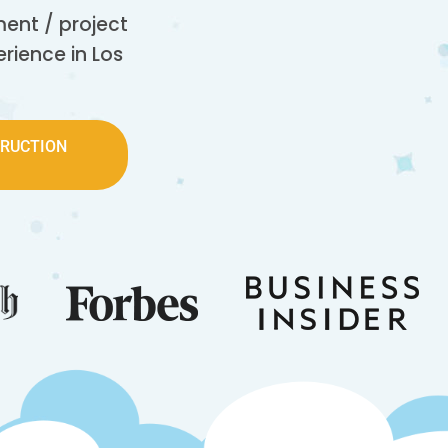
nt / project
rience in Los
TRUCTION