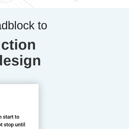
adblock to
ction
design
 start to
t stop until