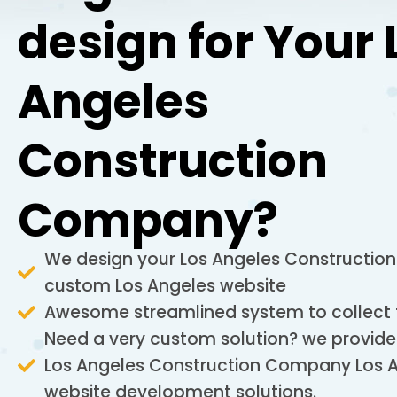
design for Your 
Angeles
Construction
Company?
We design your Los Angeles Constructi
custom Los Angeles website
Awesome streamlined system to collect
Need a very custom solution? we provide
Los Angeles Construction Company Los 
website development solutions.