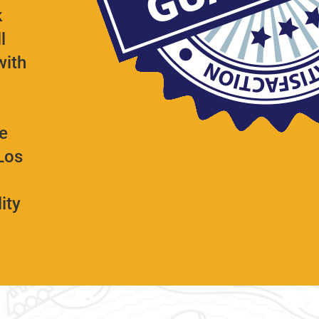
k
l
with
e
Los
ity