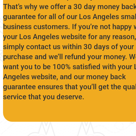
That’s why we offer a 30 day money bac
guarantee for all of our Los Angeles smal
business customers. If you’re not happy 
your Los Angeles website for any reason,
simply contact us within 30 days of your
purchase and we’ll refund your money. W
want you to be 100% satisfied with your 
Angeles website, and our money back
guarantee ensures that you’ll get the qual
service that you deserve.