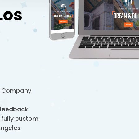
Los
on Company
 feedback
 fully custom
Angeles