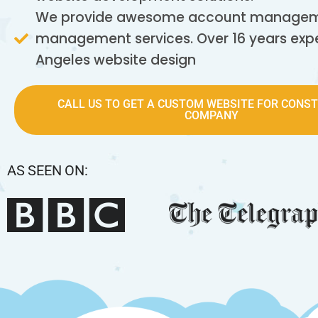
We provide awesome account manageme
management services. Over 16 years expe
Angeles website design
CALL US TO GET A CUSTOM WEBSITE FOR CONS
COMPANY
AS SEEN ON: