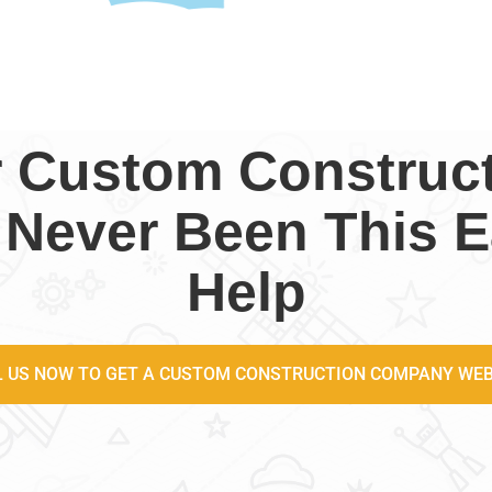
r Custom Constru
 Never Been This E
Help
L US NOW TO GET A CUSTOM CONSTRUCTION COMPANY WEB