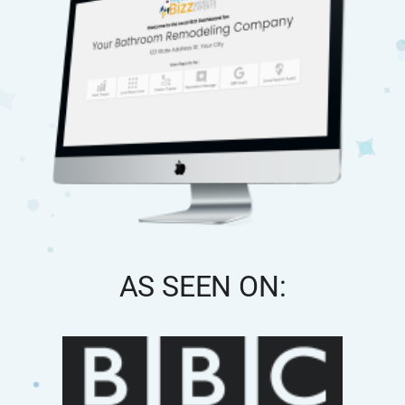
AS SEEN ON: