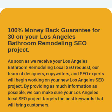
100% Money Back Guarantee for
30 on your Los Angeles
Bathroom Remodeling SEO
project.
As soon as we receive your Los Angeles
Bathroom Remodeling
Local SEO request, our
team of designers, copywriters, and SEO experts
will begin working on your new Los Angeles SEO
project. By providing as much information as
possible, we can make sure your Los Angeles
local SEO project targets the best keywords that
will bring customers.