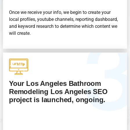
Once we receive your info, we begin to create your
local profiles, youtube channels, reporting dashboard,
and keyword research to determine which content we
will create.
Your Los Angeles Bathroom
Remodeling
Los Angeles
SEO
project is launched, ongoing.