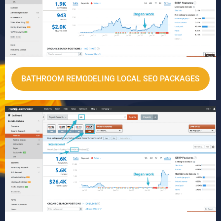
BATHROOM REMODELING LOCAL SEO PACKAGES