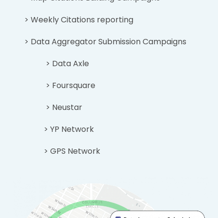
> Weekly Citations reporting
> Data Aggregator Submission Campaigns
> Data Axle
> Foursquare
> Neustar
> YP Network
> GPS Network