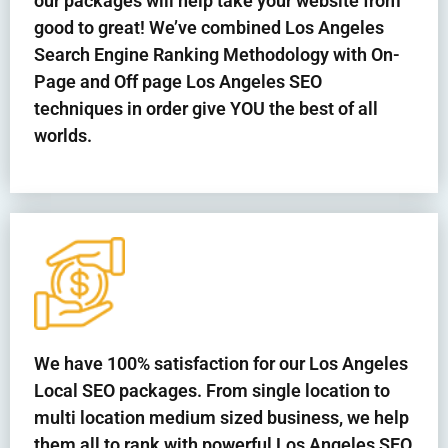
our packages will help take your website from
good to great! We’ve combined Los Angeles
Search Engine Ranking Methodology with On-
Page and Off page Los Angeles SEO
techniques in order give YOU the best of all
worlds.
We have 100% satisfaction for our Los Angeles
Local SEO packages. From single location to
multi location medium sized business, we help
them all to rank with powerful Los Angeles SEO