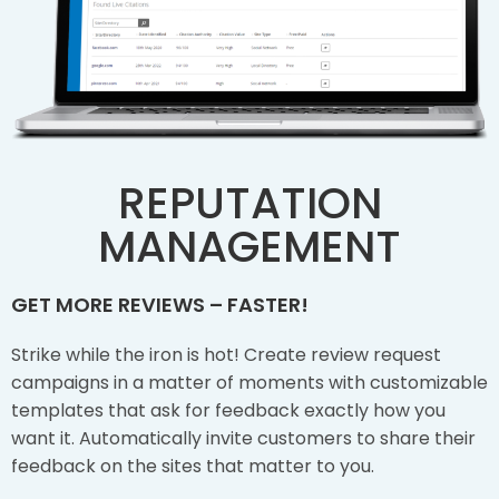
REPUTATION
MANAGEMENT
GET MORE REVIEWS – FASTER!
Strike while the iron is hot! Create review request
campaigns in a matter of moments with customizable
templates that ask for feedback exactly how you
want it. Automatically invite customers to share their
feedback on the sites that matter to you.