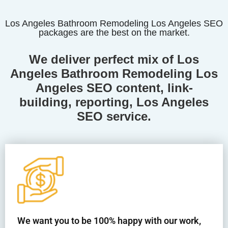
Los Angeles Bathroom Remodeling Los Angeles SEO
packages are the best on the market.
We deliver perfect mix of Los
Angeles Bathroom Remodeling Los
Angeles
SEO content, link-
building, reporting, Los Angeles
SEO service.
We want you to be 100% happy with our work,