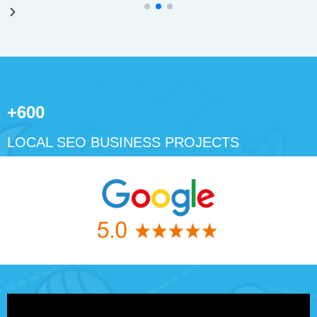
+600
LOCAL SEO BUSINESS PROJECTS