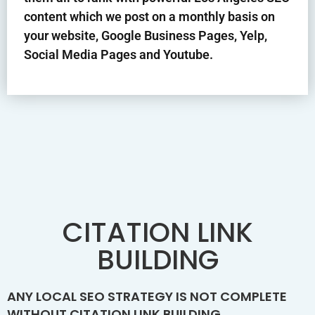
content which we post on a monthly basis on
your website, Google Business Pages, Yelp,
Social Media Pages and Youtube.
CITATION LINK
BUILDING
ANY LOCAL SEO STRATEGY IS NOT COMPLETE
WITHOUT CITATION LINK BUILDING