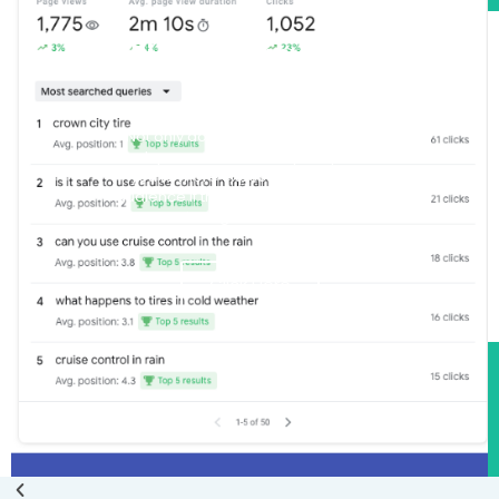
Get lots of organic
traffic
We have done it countless times with
many business industries in many
different cities. Get started with our
Local SEO Packages
See Our Local SEO
Packages