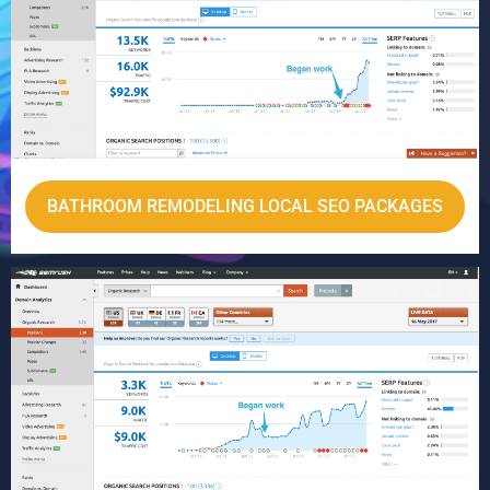
BATHROOM REMODELING LOCAL SEO PACKAGES