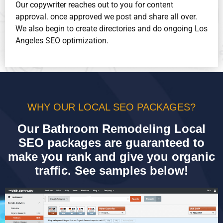
Our copywriter reaches out to you for content
approval. once approved we post and share all over.
We also begin to create directories and do ongoing Los
Angeles SEO optimization.
WHY OUR LOCAL SEO PACKAGES?
Our Bathroom Remodeling Local
SEO packages are guaranteed to
make you rank and give you organic
traffic. See samples below!