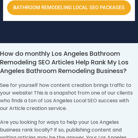
BATHROOM REMODELING LOCAL SEO PACKAGES
How do monthly Los Angeles Bathroom
Remodeling SEO Articles Help Rank My Los
Angeles Bathroom Remodeling Business?
See for yourself how content creation brings traffic to
your website! This is a snapshot from one of our clients
who finds a ton of Los Angeles Local SEO success with
our Article creation service.
Are you looking for ways to help your Los Angeles
business rank locally? If so, publishing content and
writing articles may be the answer. Your Los Angeles