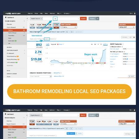
BATHROOM REMODELING LOCAL SEO PACKAGES