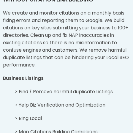
We create and monitor citations on a monthly basis
fixing errors and reporting them to Google. We build
citations on key sites submitting your business to 100+
directories. Clean up and fix NAP inaccuracies in
existing citations so there is no misinformation to
confuse engines and customers. We remove harmful
duplicate listings that can be hindering your Local SEO
performance.
Business Listings
> Find / Remove harmful duplicate Listings
> Yelp Biz Verification and Optimization
> Bing Local
> Map Citations Building Campaigns