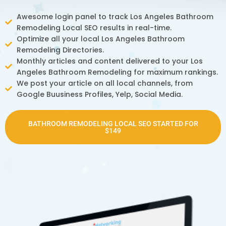
Awesome login panel to track Los Angeles Bathroom
Remodeling Local SEO results in real-time.
Optimize all your local Los Angeles Bathroom
Remodeling Directories.
Monthly articles and content delivered to your Los
Angeles Bathroom Remodeling for maximum rankings.
We post your article on all local channels, from
Google Buusiness Profiles, Yelp, Social Media.
BATHROOM REMODELING LOCAL SEO STARTED FOR
$149