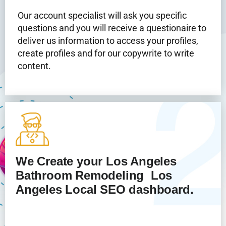
Our account specialist will ask you specific
questions and you will receive a questionaire to
deliver us information to access your profiles,
create profiles and for our copywrite to write
content.
We Create your Los Angeles
Bathroom Remodeling
Los
Angeles Local SEO dashboard.