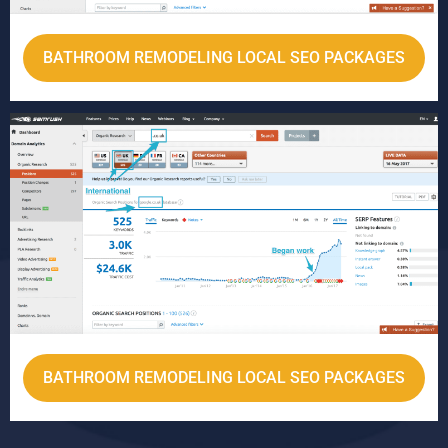
BATHROOM REMODELING LOCAL SEO PACKAGES
BATHROOM REMODELING LOCAL SEO PACKAGES