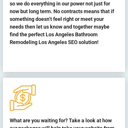
so we do everything in our power not just for
now but long term. No contracts means that if
something doesn’t feel right or meet your
needs then let us know and together maybe
find the perfect Los Angeles Bathroom
Remodeling
Los Angeles
SEO solution!
What are you waiting for? Take a look at how