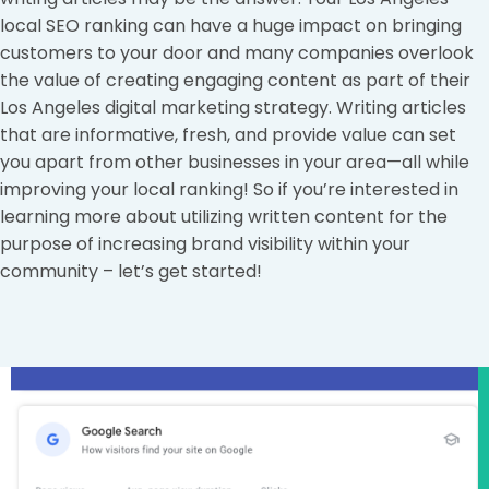
local SEO ranking can have a huge impact on bringing
customers to your door and many companies overlook
the value of creating engaging content as part of their
Los Angeles digital marketing strategy. Writing articles
that are informative, fresh, and provide value can set
you apart from other businesses in your area—all while
improving your local ranking! So if you’re interested in
learning more about utilizing written content for the
purpose of increasing brand visibility within your
community – let’s get started!