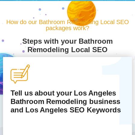
How do our Bathroom Remodeling Local SEO
packages work?
Steps with your Bathroom
Remodeling Local SEO
Tell us about your Los Angeles
Bathroom Remodeling
business
and Los Angeles SEO Keywords