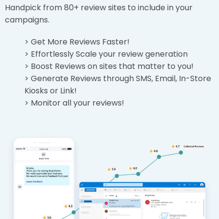
Handpick from 80+ review sites to include in your
campaigns.
> Get More Reviews Faster!
> Effortlessly Scale your review generation
> Boost Reviews on sites that matter to you!
> Generate Reviews through SMS, Email, In-Store
Kiosks or Link!
> Monitor all your reviews!