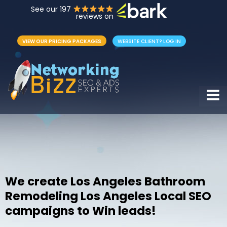
See our 197
reviews on
VIEW OUR PRICING PACKAGES
WEBSITE CLIENT? LOG IN
Hamb
We create Los Angeles Bathroom
Remodeling Los Angeles Local SEO
campaigns to Win leads!