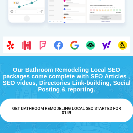
Our Bathroom Remodeling Local SEO
packages come complete with SEO Articles ,
SEO videos, Directories Link-building, Social
Posting & reporting.
GET BATHROOM REMODELING LOCAL SEO STARTED FOR
$149