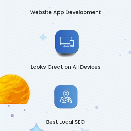
Website App Development
Looks Great on All Devices
Best Local SEO