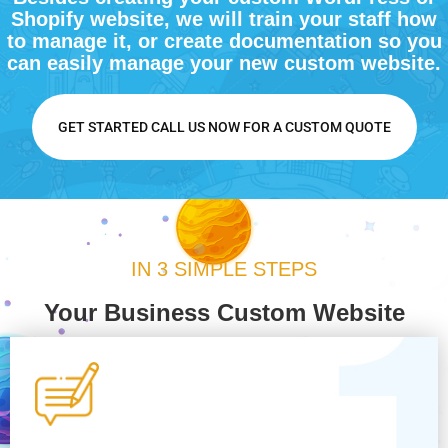
Shopify website, we will train your staff how
to manage it, or create documentation so you
can easily manage your new custom website.
GET STARTED CALL US NOW FOR A CUSTOM QUOTE
IN 3 SIMPLE STEPS
Your Business Custom Website