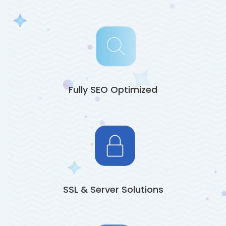
Fully SEO Optimized
SSL & Server Solutions