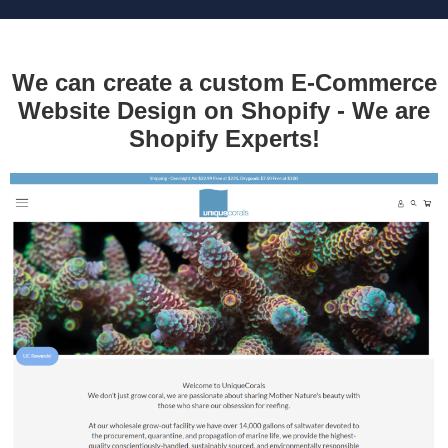
We can create a custom E-Commerce
Website Design on Shopify - We are
Shopify Experts!