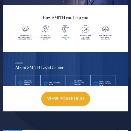
VIEW PORTFOLIO