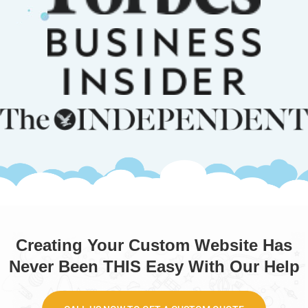
Creating Your Custom Website Has
Never Been THIS Easy With Our Help