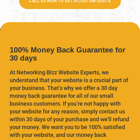
CALL US NOW TO GET A CUSTOM QUOTE
100% Money Back Guarantee for
30 days
At Networking Bizz Website Experts, we
understand that your website is a crucial part of
your business. That’s why we offer a 30 day
money back guarantee for all of our small
business customers. If you’re not happy with
your website for any reason, simply contact us
within 30 days of your purchase and we’ll refund
your money. We want you to be 100% satisfied
with your website, and our money back