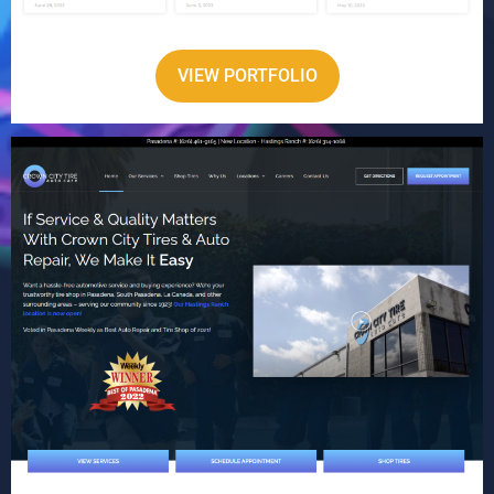
VIEW PORTFOLIO