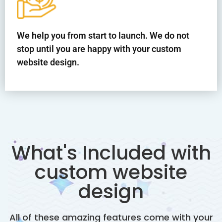
We help you from start to launch. We do not
stop until you are happy with your custom
website design.
What's Included with
custom website
design
All of these amazing features come with your