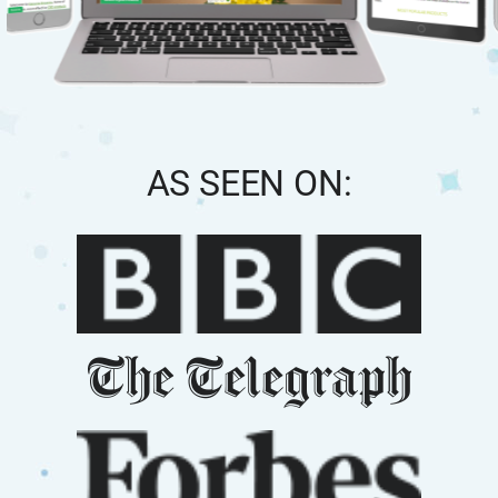
AS SEEN ON: