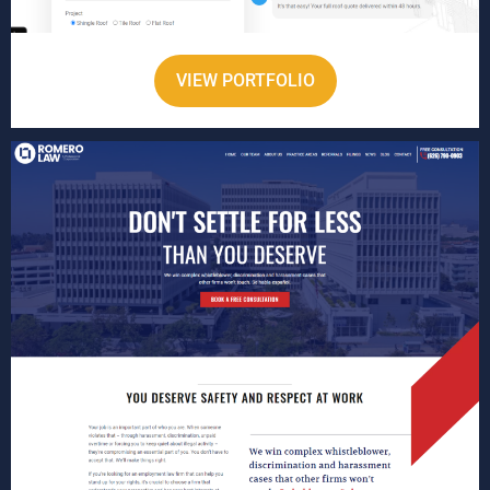
VIEW PORTFOLIO