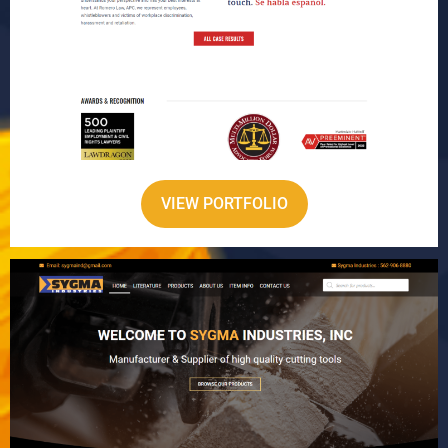
VIEW PORTFOLIO