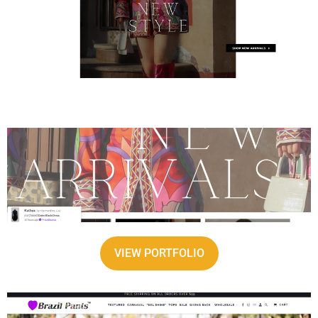
VIEW PORTFOLIO