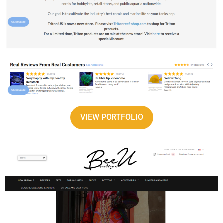
VIEW PORTFOLIO