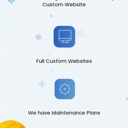
Custom Website
Full Custom Websites
We have Maintenance Plans