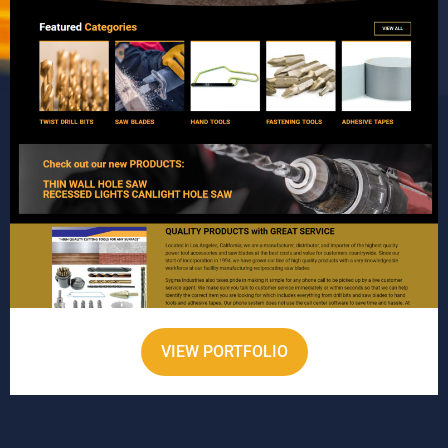
VIEW PORTFOLIO