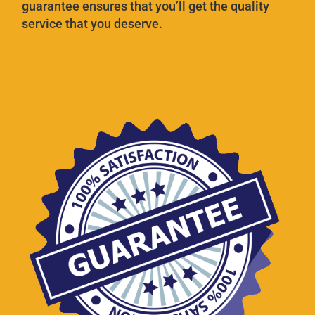
guarantee ensures that you’ll get the quality
service that you deserve.