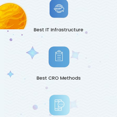
Best IT Infrastructure
Best CRO Methods