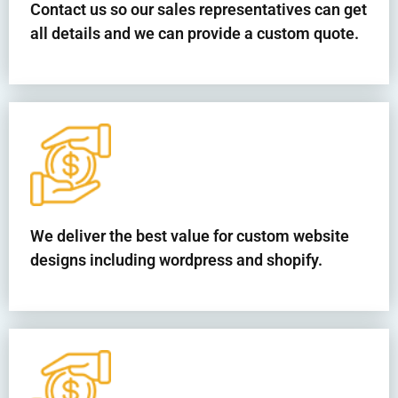
Contact us so our sales representatives can get
all details and we can provide a custom quote.
We deliver the best value for custom website
designs including wordpress and shopify.