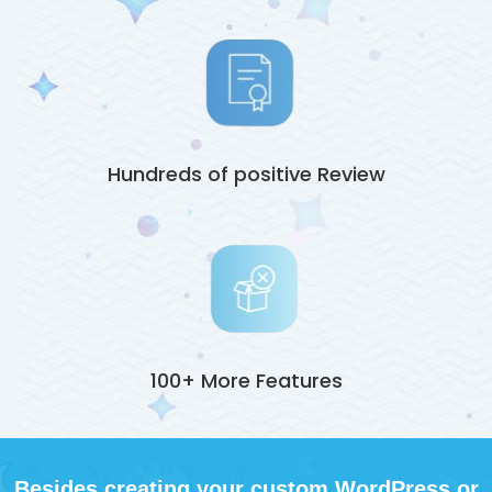
Hundreds of positive Review
100+ More Features
Besides creating your custom WordPress or