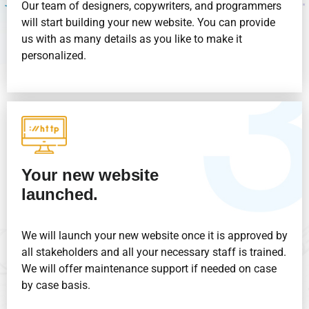
Our team of designers, copywriters, and programmers
will start building your new website. You can provide
us with as many details as you like to make it
personalized.
Your new website
launched.
We will launch your new website once it is approved by
all stakeholders and all your necessary staff is trained.
We will offer maintenance support if needed on case
by case basis.