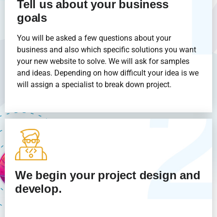
Tell us about your business
goals
You will be asked a few questions about your
business and also which specific solutions you want
your new website to solve. We will ask for samples
and ideas. Depending on how difficult your idea is we
will assign a specialist to break down project.
We begin your project design and
develop.