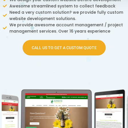
Awesome streamlined system to collect feedback
Need a very custom solution? we provide fully custom
website development solutions.
We provide awesome account management / project
management services. Over 16 years experience
CALL US TO GET A CUSTOM QUOTE