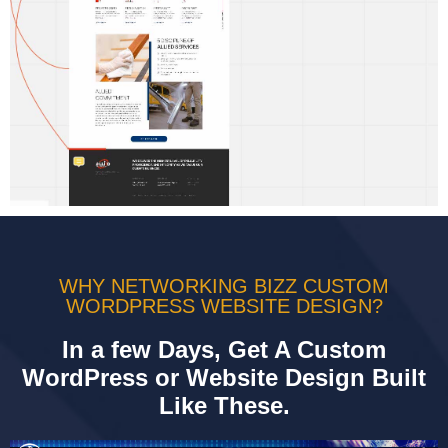
WHY NETWORKING BIZZ CUSTOM
WORDPRESS WEBSITE DESIGN?
In a few Days, Get A Custom
WordPress or Website Design Built
Like These.