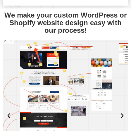
We make your custom WordPress or
Shopify website design easy with
our process!