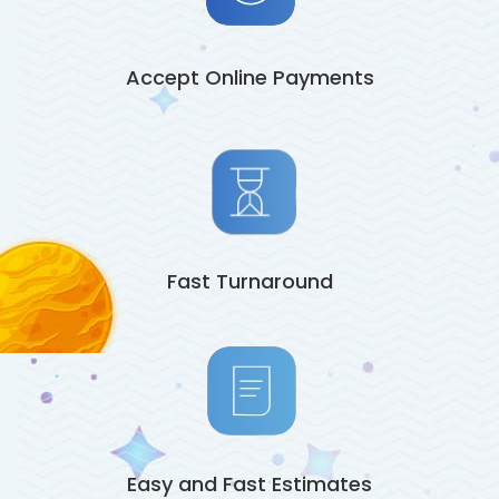
Accept Online Payments
Fast Turnaround
Easy and Fast Estimates