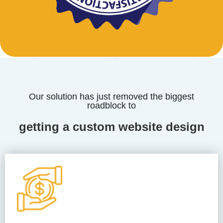
Our solution has just removed the biggest
roadblock to
getting a custom website design