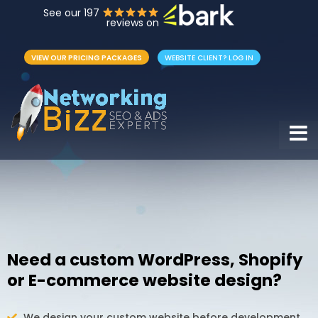
See our 197
reviews on
VIEW OUR PRICING PACKAGES
WEBSITE CLIENT? LOG IN
Hamb
Need a custom WordPress, Shopify
or E-commerce website design?
We design your custom website before development