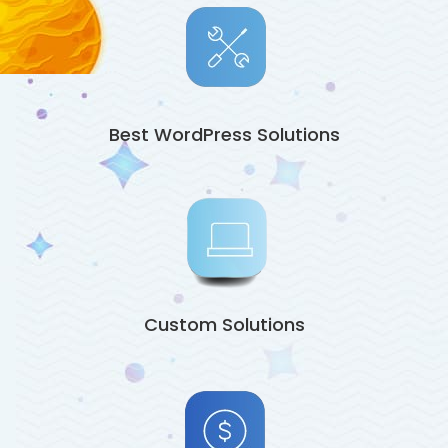
Best WordPress Solutions
Custom Solutions