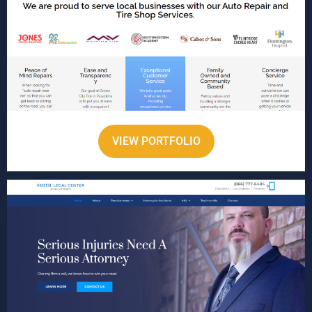
VIEW PORTFOLIO