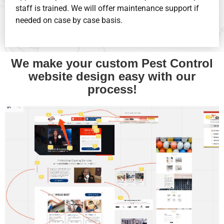
staff is trained. We will offer maintenance support if
needed on case by case basis.
We make your custom Pest Control
website design easy with our
process!