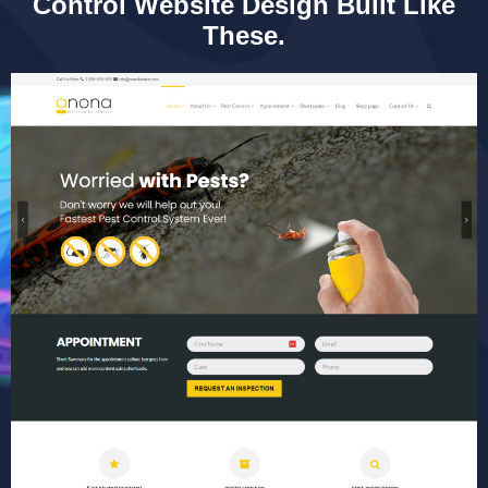
Control Website Design Built Like
These.