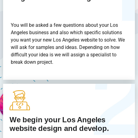
You will be asked a few questions about your Los
Angeles business and also which specific solutions
you want your new Los Angeles website to solve. We
will ask for samples and ideas. Depending on how
difficult your idea is we will assign a specialist to
break down project.
We begin your Los Angeles
website design and develop.