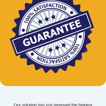
Our solution has just removed the biggest