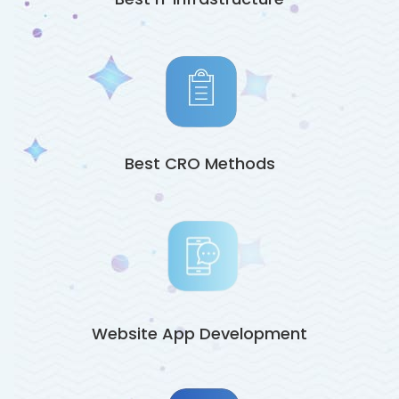
Best CRO Methods
Website App Development