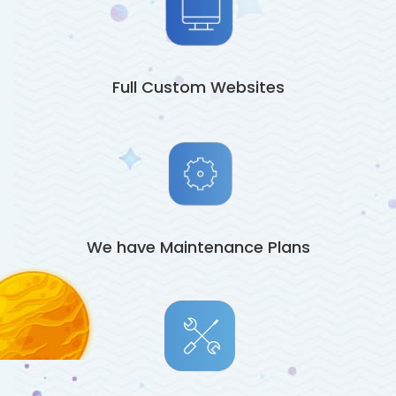
Full Custom Websites
We have Maintenance Plans