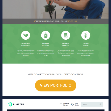
VIEW PORTFOLIO