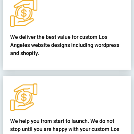
We deliver the best value for custom Los
Angeles website designs including wordpress
and shopify.
We help you from start to launch. We do not
stop until you are happy with your custom Los