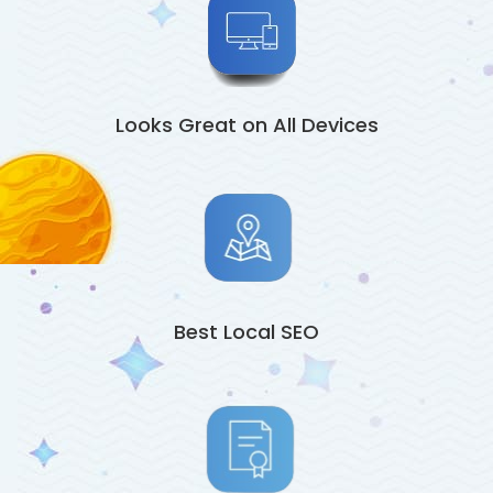
Looks Great on All Devices
Best Local SEO