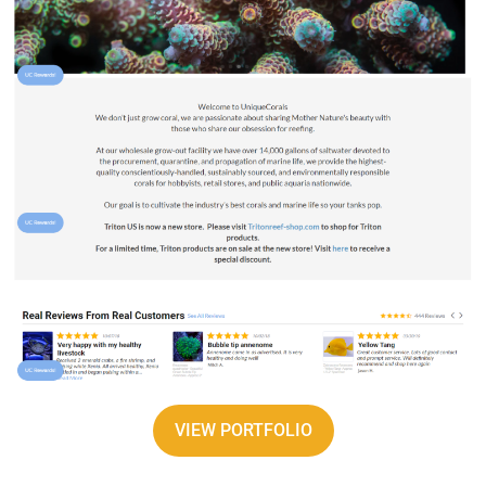
VIEW PORTFOLIO