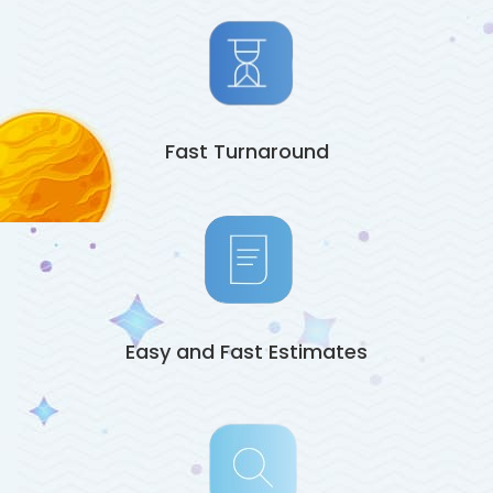
Fast Turnaround
Easy and Fast Estimates