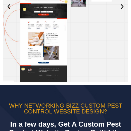
WHY NETWORKING BIZZ CUSTOM PEST
CONTROL WEBSITE DESIGN?
In a few days, Get A Custom Pest