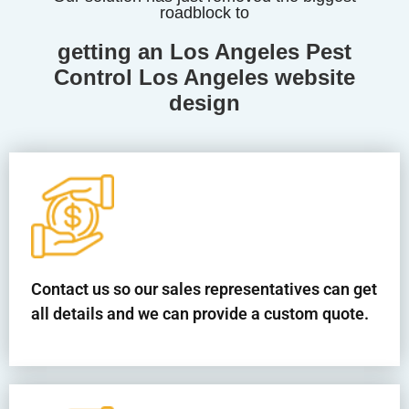
roadblock to
getting an Los Angeles Pest
Control Los Angeles website
design
Contact us so our sales representatives can get
all details and we can provide a custom quote.