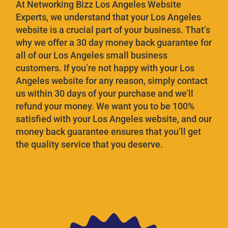
At Networking Bizz Los Angeles Website
Experts, we understand that your Los Angeles
website is a crucial part of your business. That’s
why we offer a 30 day money back guarantee for
all of our Los Angeles small business
customers. If you’re not happy with your Los
Angeles website for any reason, simply contact
us within 30 days of your purchase and we’ll
refund your money. We want you to be 100%
satisfied with your Los Angeles website, and our
money back guarantee ensures that you’ll get
the quality service that you deserve.