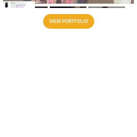
VIEW PORTFOLIO