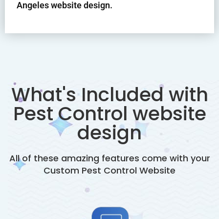
Angeles website design.
What's Included with
Pest Control website
design
All of these amazing features come with your
Custom
Pest Control
Website