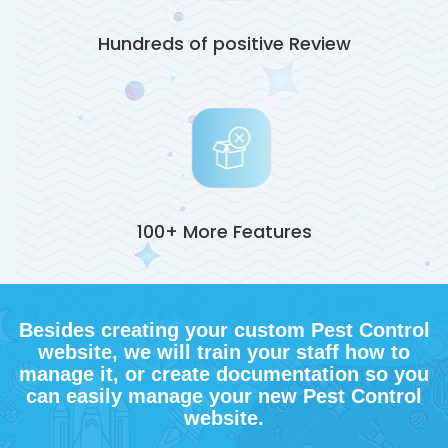
Hundreds of positive Review
100+ More Features
Besides creating your custom Pest Control
website, we will train your staff how to
manage it, or create documentation so you
can easily manage your new Pest Control
website.