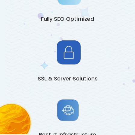
Fully SEO Optimized
SSL & Server Solutions
Best IT Infrastructure