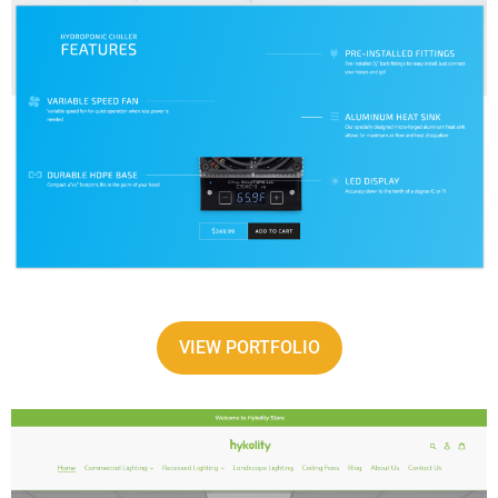
VIEW PORTFOLIO