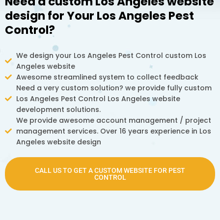
Need a custom Los Angeles website
design for Your Los Angeles Pest
Control?
We design your Los Angeles Pest Control custom Los
Angeles website
Awesome streamlined system to collect feedback
Need a very custom solution? we provide fully custom
Los Angeles Pest Control Los Angeles website
development solutions.
We provide awesome account management / project
management services. Over 16 years experience in Los
Angeles website design
CALL US TO GET A CUSTOM WEBSITE FOR PEST
CONTROL