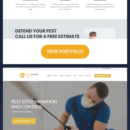
VIEW PORTFOLIO