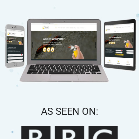
AS SEEN ON: