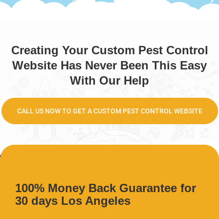
Creating Your Custom Pest Control
Website Has Never Been This Easy
With Our Help
CALL US NOW TO GET A CUSTOM PEST CONTROL WEBSITE
100% Money Back Guarantee for
30 days Los Angeles