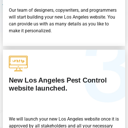
Our team of designers, copywriters, and programmers
will start building your new Los Angeles website. You
can provide us with as many details as you like to
make it personalized.
New Los Angeles
Pest Control
website launched.
We will launch your new Los Angeles website once it is
approved by all stakeholders and all your necessary