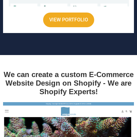
VIEW PORTFOLIO
We can create a custom E-Commerce
Website Design on Shopify - We are
Shopify Experts!