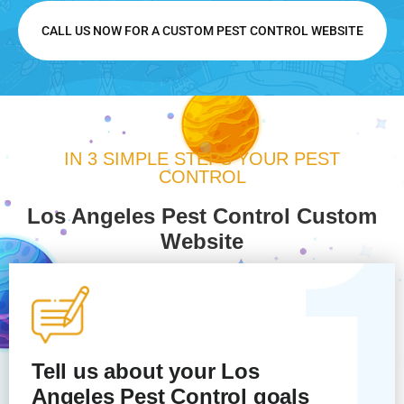
CALL US NOW FOR A CUSTOM PEST CONTROL WEBSITE
IN 3 SIMPLE STEPS YOUR PEST
CONTROL
Los Angeles Pest Control Custom
Website
Tell us about your Los
Angeles
Pest Control
goals