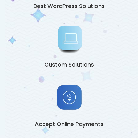
Best WordPress Solutions
Custom Solutions
Accept Online Payments