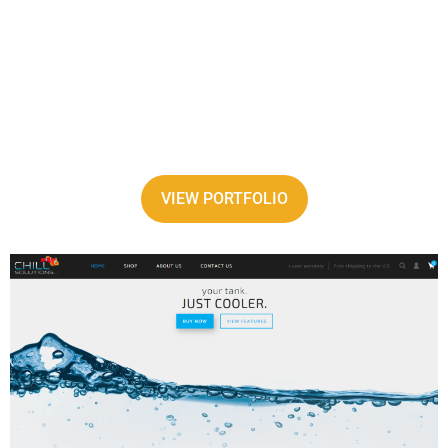
VIEW PORTFOLIO