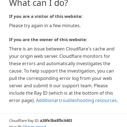
What can I do?
If you are a visitor of this website:
Please try again in a few minutes.
If you are the owner of this website:
There is an issue between Cloudflare's cache and
your origin web server. Cloudflare monitors for
these errors and automatically investigates the
cause. To help support the investigation, you can
pull the corresponding error log from your web
server and submit it our support team. Please
include the Ray ID (which is at the bottom of this
error page).
Additional troubleshooting resources
.
Cloudflare Ray ID:
a26fe3ba8fbc6483
Your IP:
Click to reveal