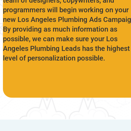
team of designers, copywriters, and
programmers will begin working on your
new Los Angeles Plumbing Ads Campaig
By providing as much information as
possible, we can make sure your Los
Angeles Plumbing Leads has the highest
level of personalization possible.