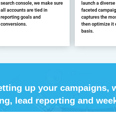
search console, we make sure
launch a diverse
all accounts are tied in
faceted campaig
reporting goals and
captures the mo
conversions.
then optimize it
basis.
tting up your campaigns, w
ing, lead reporting and week