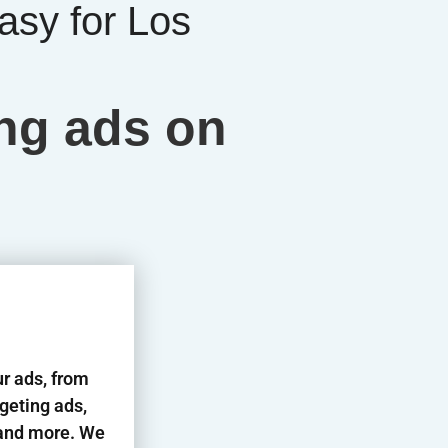
asy for Los
ing ads on
ur ads, from
rgeting ads,
s and more. We