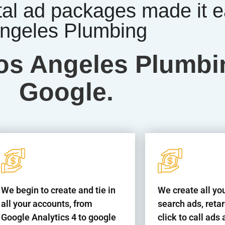
tal ad packages made it e
ngeles Plumbing
 Los Angeles Plumb
Google.
We begin to create and tie in
We create all yo
all your accounts, from
search ads, reta
Google Analytics 4 to google
click to call ad