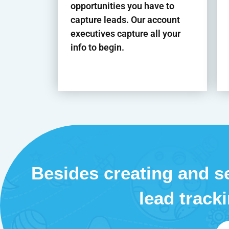
opportunities you have to
capture leads. Our account
executives capture all your
info to begin.
Besides creating and se
lead track