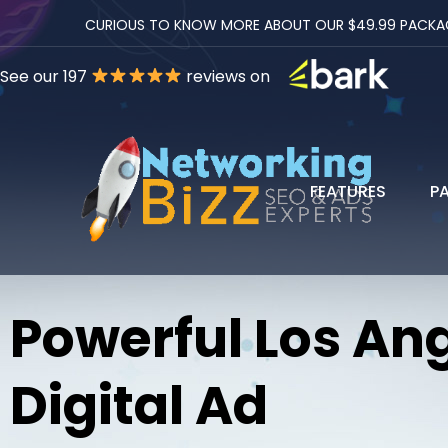
CURIOUS TO KNOW MORE ABOUT OUR $49.99 PACKAGES
See our 197
reviews on
FEATURES
P
Powerful Los An
Digital Ad