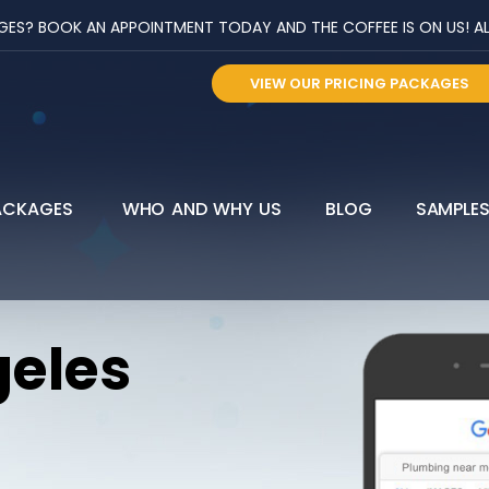
? BOOK AN APPOINTMENT TODAY AND THE COFFEE IS ON US! ALL 
VIEW OUR PRICING PACKAGES
ACKAGES
WHO AND WHY US
BLOG
SAMPLE
geles