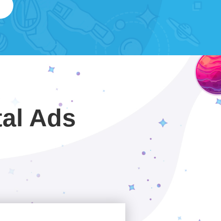
tal Ads