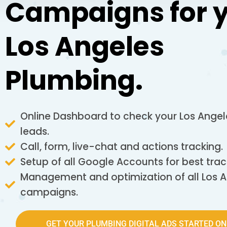
Campaigns for 
Los Angeles
Plumbing.
Online Dashboard to check your Los Ange
leads.
Call, form, live-chat and actions tracking.
Setup of all Google Accounts for best trac
Management and optimization of all Los 
campaigns.
GET YOUR PLUMBING DIGITAL ADS STARTED ON