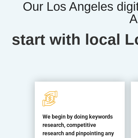
Our Los Angeles digi
A
start with local
We begin by doing keywords
research, competitive
research and pinpointing any