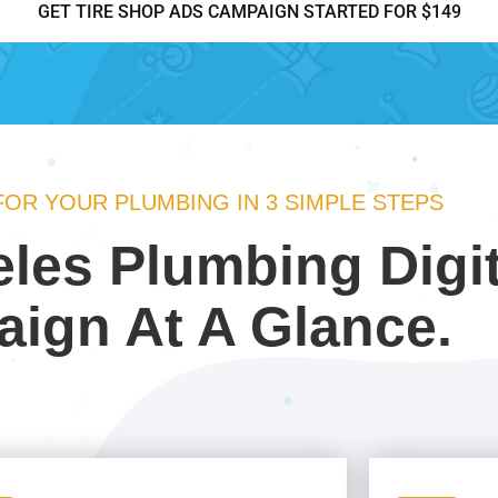
GET TIRE SHOP ADS CAMPAIGN STARTED FOR $149
 FOR YOUR PLUMBING IN 3 SIMPLE STEPS
les Plumbing Digi
ign At A Glance.