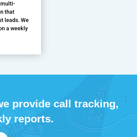
 multi-
n that
st leads. We
 on a weekly
e provide call tracking,
ly reports.