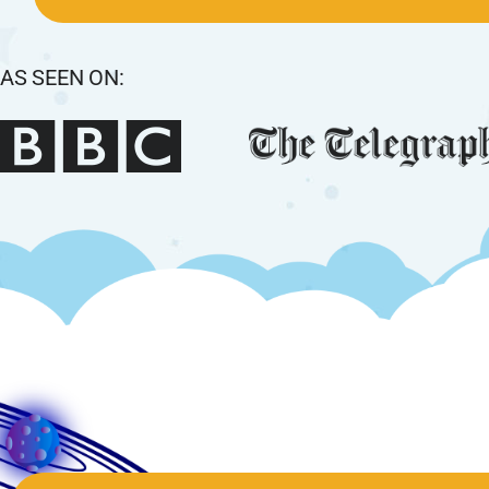
AS SEEN ON: