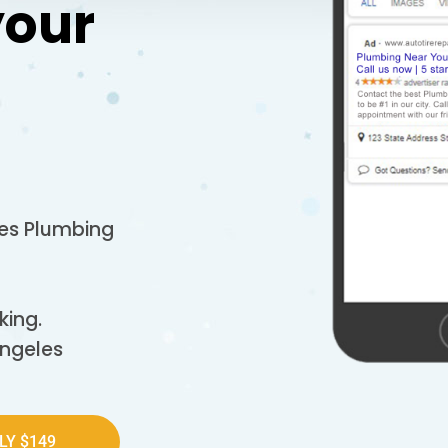
your
les Plumbing
king.
Angeles
LY $149