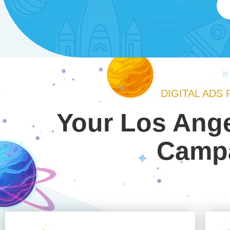
DIGITAL ADS
Your Los Ange
Campa