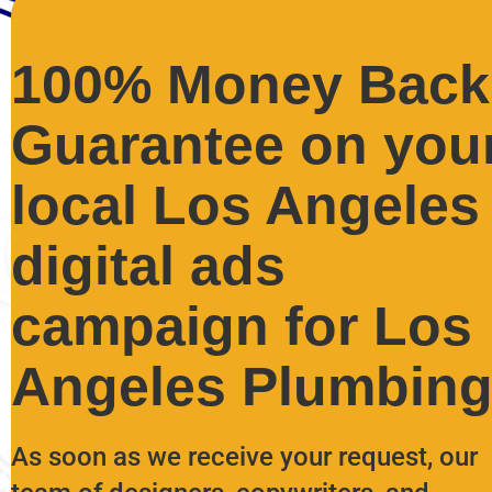
100% Money Back
Guarantee on you
local Los Angeles
digital ads
campaign for Los
Angeles Plumbing
As soon as we receive your request, our