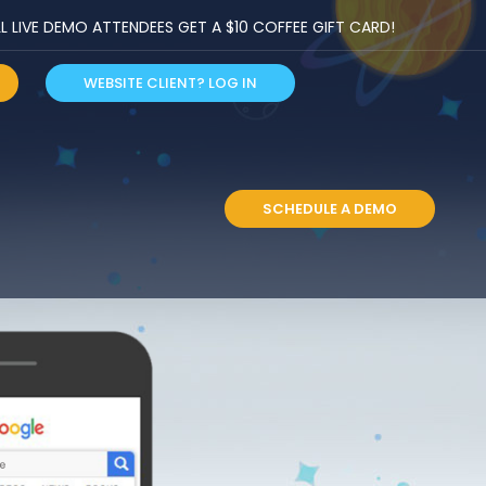
LIVE DEMO ATTENDEES GET A $10 COFFEE GIFT CARD!
WEBSITE CLIENT? LOG IN
S
SCHEDULE A DEMO