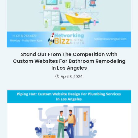
Stand Out From The Competition With
Custom Websites For Bathroom Remodeling
In Los Angeles
April 3, 2024