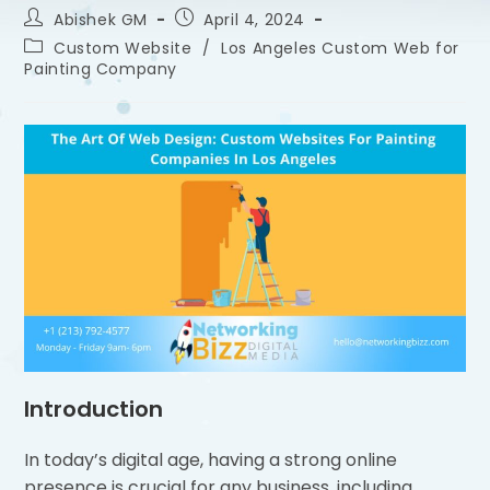
Abishek GM
April 4, 2024
Custom Website
/
Los Angeles Custom Web for
Painting Company
Introduction
In today’s digital age, having a strong online
presence is crucial for any business, including