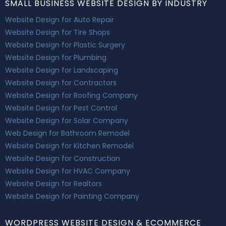
SMALL BUSINESS WEBSITE DESIGN BY INDUSTRY
Website Design for Auto Repair
Website Design for Tire Shops
Website Design for Plastic Surgery
Website Design for Plumbing
Website Design for Landscaping
Website Design for Contractors
Website Design for Roofing Company
Website Design for Pest Control
Website Design for Solar Company
Web Design for Bathroom Remodel
Website Design for Kitchen Remodel
Website Design for Construction
Website Design for HVAC Company
Website Design for Realtors
Website Design for Painting Company
WORDPRESS WEBSITE DESIGN & ECOMMERCE