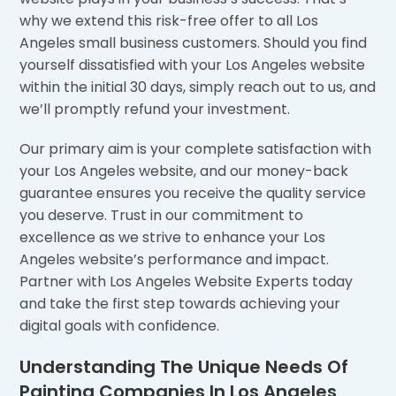
why we extend this risk-free offer to all Los
Angeles small business customers. Should you find
yourself dissatisfied with your Los Angeles website
within the initial 30 days, simply reach out to us, and
we’ll promptly refund your investment.
Our primary aim is your complete satisfaction with
your Los Angeles website, and our money-back
guarantee ensures you receive the quality service
you deserve. Trust in our commitment to
excellence as we strive to enhance your Los
Angeles website’s performance and impact.
Partner with Los Angeles Website Experts today
and take the first step towards achieving your
digital goals with confidence.
Understanding The Unique Needs Of
Painting Companies In Los Angeles