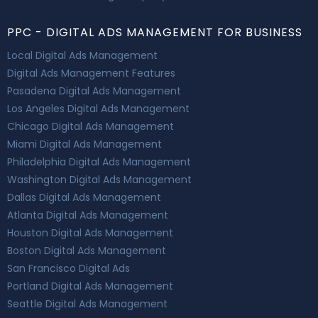
PPC - DIGITAL ADS MANAGEMENT FOR BUSINESS
Local Digital Ads Management
Digital Ads Management Features
Pasadena Digital Ads Management
Los Angeles Digital Ads Management
Chicago Digital Ads Management
Miami Digital Ads Management
Philadelphia Digital Ads Management
Washington Digital Ads Management
Dallas Digital Ads Management
Atlanta Digital Ads Management
Houston Digital Ads Management
Boston Digital Ads Management
San Francisco Digital Ads
Portland Digital Ads Management
Seattle Digital Ads Management