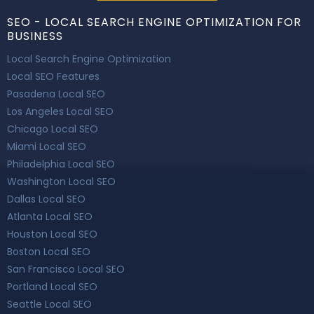
SEO - LOCAL SEARCH ENGINE OPTIMIZATION FOR
BUSINESS
Local Search Engine Optimization
Local SEO Features
Pasadena Local SEO
Los Angeles Local SEO
Chicago Local SEO
Miami Local SEO
Philadelphia Local SEO
Washington Local SEO
Dallas Local SEO
Atlanta Local SEO
Houston Local SEO
Boston Local SEO
San Francisco Local SEO
Portland Local SEO
Seattle Local SEO