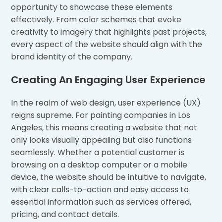
opportunity to showcase these elements
effectively. From color schemes that evoke
creativity to imagery that highlights past projects,
every aspect of the website should align with the
brand identity of the company.
Creating An Engaging User Experience
In the realm of web design, user experience (UX)
reigns supreme. For painting companies in Los
Angeles, this means creating a website that not
only looks visually appealing but also functions
seamlessly. Whether a potential customer is
browsing on a desktop computer or a mobile
device, the website should be intuitive to navigate,
with clear calls-to-action and easy access to
essential information such as services offered,
pricing, and contact details.