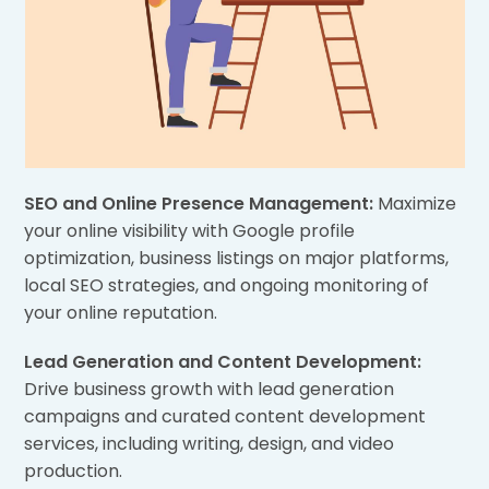
SEO and Online Presence Management:
Maximize
your online visibility with Google profile
optimization, business listings on major platforms,
local SEO strategies, and ongoing monitoring of
your online reputation.
Lead Generation and Content Development:
Drive business growth with lead generation
campaigns and curated content development
services, including writing, design, and video
production.