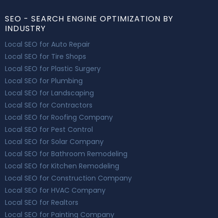
SEO - SEARCH ENGINE OPTIMIZATION BY
INDUSTRY
Local SEO for Auto Repair
Local SEO for Tire Shops
Local SEO for Plastic Surgery
Local SEO for Plumbing
Local SEO for Landscaping
Local SEO for Contractors
Local SEO for Roofing Company
Local SEO for Pest Control
Local SEO for Solar Company
Local SEO for Bathroom Remodeling
Local SEO for Kitchen Remodeling
Local SEO for Construction Company
Local SEO for HVAC Company
Local SEO for Realtors
Local SEO for Painting Company