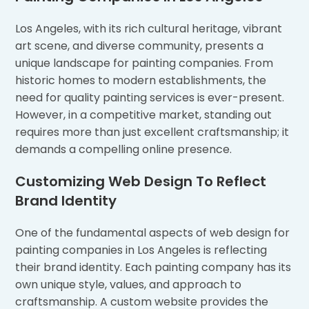
Los Angeles, with its rich cultural heritage, vibrant
art scene, and diverse community, presents a
unique landscape for painting companies. From
historic homes to modern establishments, the
need for quality painting services is ever-present.
However, in a competitive market, standing out
requires more than just excellent craftsmanship; it
demands a compelling online presence.
Customizing Web Design To Reflect
Brand Identity
One of the fundamental aspects of web design for
painting companies in Los Angeles is reflecting
their brand identity. Each painting company has its
own unique style, values, and approach to
craftsmanship. A custom website provides the