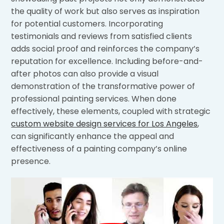
the quality of work but also serves as inspiration
for potential customers. Incorporating
testimonials and reviews from satisfied clients
adds social proof and reinforces the company’s
reputation for excellence. Including before-and-
after photos can also provide a visual
demonstration of the transformative power of
professional painting services. When done
effectively, these elements, coupled with strategic
custom website design services for Los Angeles
,
can significantly enhance the appeal and
effectiveness of a painting company’s online
presence.