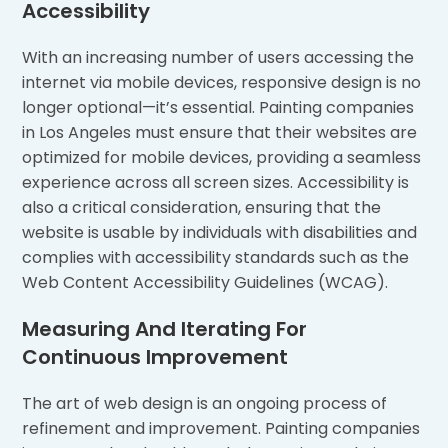
Accessibility
With an increasing number of users accessing the
internet via mobile devices, responsive design is no
longer optional—it’s essential. Painting companies
in Los Angeles must ensure that their websites are
optimized for mobile devices, providing a seamless
experience across all screen sizes. Accessibility is
also a critical consideration, ensuring that the
website is usable by individuals with disabilities and
complies with accessibility standards such as the
Web Content Accessibility Guidelines (WCAG).
Measuring And Iterating For
Continuous Improvement
The art of web design is an ongoing process of
refinement and improvement. Painting companies