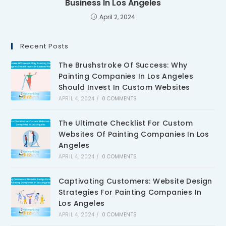
Business In Los Angeles
April 2, 2024
Recent Posts
The Brushstroke Of Success: Why
Painting Companies In Los Angeles
Should Invest In Custom Websites
APRIL 4, 2024
/
0 COMMENTS
The Ultimate Checklist For Custom
Websites Of Painting Companies In Los
Angeles
APRIL 4, 2024
/
0 COMMENTS
Captivating Customers: Website Design
Strategies For Painting Companies In
Los Angeles
APRIL 4, 2024
/
0 COMMENTS