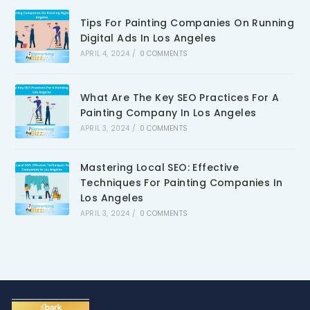
Tips For Painting Companies On Running
Digital Ads In Los Angeles
APRIL 4, 2024
/
0 COMMENTS
What Are The Key SEO Practices For A
Painting Company In Los Angeles
APRIL 3, 2024
/
0 COMMENTS
Mastering Local SEO: Effective
Techniques For Painting Companies In
Los Angeles
APRIL 3, 2024
/
0 COMMENTS