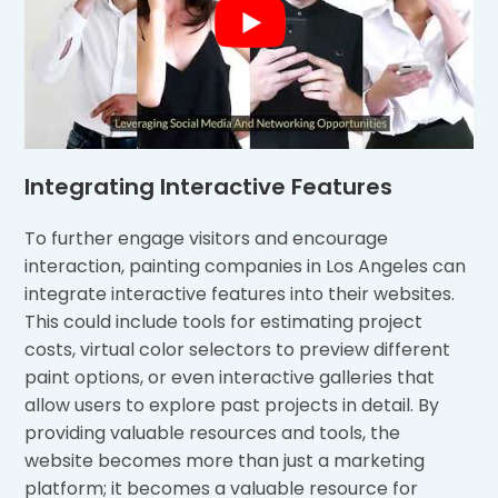
Integrating Interactive Features
To further engage visitors and encourage
interaction, painting companies in Los Angeles can
integrate interactive features into their websites.
This could include tools for estimating project
costs, virtual color selectors to preview different
paint options, or even interactive galleries that
allow users to explore past projects in detail. By
providing valuable resources and tools, the
website becomes more than just a marketing
platform; it becomes a valuable resource for