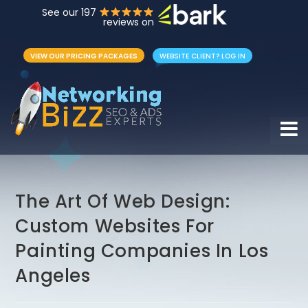
See our 197
reviews on
VIEW OUR PRICING PACKAGES
WEBSITE CLIENT? LOG IN
Hamb
The Art Of Web Design:
Custom Websites For
Painting Companies In Los
Angeles