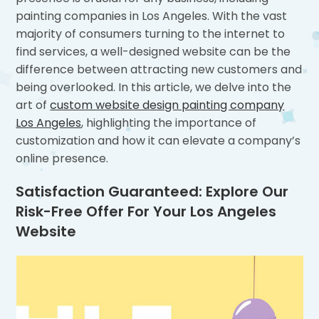
painting companies in Los Angeles. With the vast
majority of consumers turning to the internet to
find services, a well-designed website can be the
difference between attracting new customers and
being overlooked. In this article, we delve into the
art of
custom website design painting company
Los Angeles
, highlighting the importance of
customization and how it can elevate a company’s
online presence.
Satisfaction Guaranteed: Explore Our
Risk-Free Offer For Your Los Angeles
Website