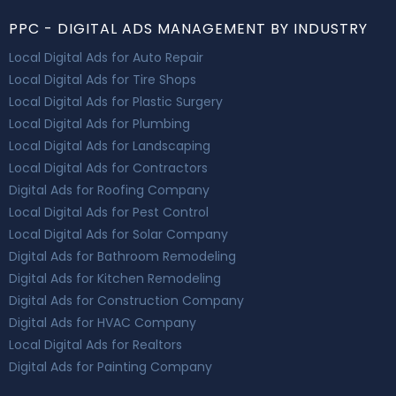
PPC - DIGITAL ADS MANAGEMENT BY INDUSTRY
Local Digital Ads for Auto Repair
Local Digital Ads for Tire Shops
Local Digital Ads for Plastic Surgery
Local Digital Ads for Plumbing
Local Digital Ads for Landscaping
Local Digital Ads for Contractors
Digital Ads for Roofing Company
Local Digital Ads for Pest Control
Local Digital Ads for Solar Company
Digital Ads for Bathroom Remodeling
Digital Ads for Kitchen Remodeling
Digital Ads for Construction Company
Digital Ads for HVAC Company
Local Digital Ads for Realtors
Digital Ads for Painting Company