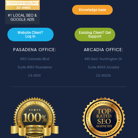
Knowledge base
Website Client?
Existing Client? Get
Log In
Support
PASADENA OFFICE:
ARCADIA OFFICE:
680 Colorado Blvd
440 East. Huntington Dr.
Suite #180 Pasadena
Suite #300 Arcadia
CA 91101
CA 91006