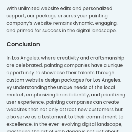
With unlimited website edits and personalized
support, our package ensures your painting
company’s website remains dynamic, engaging,
and primed for success in the digital landscape.
Conclusion
In Los Angeles, where creativity and craftsmanship
are celebrated, painting companies have a unique
opportunity to showcase their talents through
custom website design packages for Los Angeles
.
By understanding the unique needs of the local
market, emphasizing brand identity, and prioritizing
user experience, painting companies can create
websites that not only attract new customers but
also serve as a testament to their commitment to
excellence. In the ever-evolving digital landscape,
mastering the art of web design is not just about