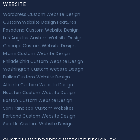
WEBSITE
Wordpress Custom Website Design
Custom Website Design Features
Pasadena Custom Website Design
Los Angeles Custom Website Design
Chicago Custom Website Design
Miami Custom Website Design
Philadelphia Custom Website Design
Washington Custom Website Design
Dallas Custom Website Design
Atlanta Custom Website Design
Houston Custom Website Design
Boston Custom Website Design
San Francisco Custom Websites
Portland Custom Website Design
Seattle Custom Website Design