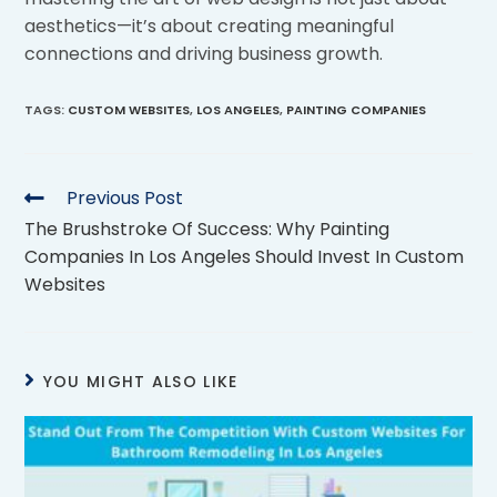
aesthetics—it’s about creating meaningful
connections and driving business growth.
TAGS
:
CUSTOM WEBSITES
,
LOS ANGELES
,
PAINTING COMPANIES
Previous Post
The Brushstroke Of Success: Why Painting
Companies In Los Angeles Should Invest In Custom
Websites
YOU MIGHT ALSO LIKE