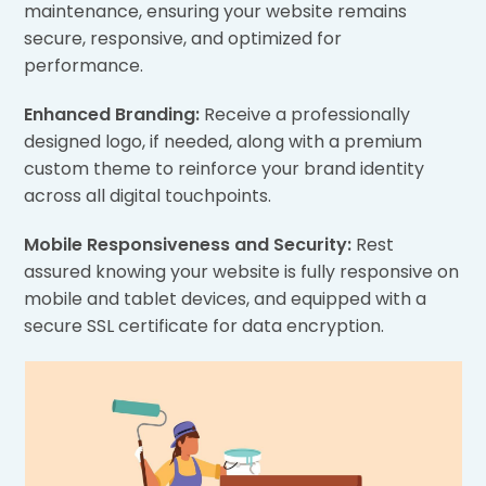
maintenance, ensuring your website remains
secure, responsive, and optimized for
performance.
Enhanced Branding:
Receive a professionally
designed logo, if needed, along with a premium
custom theme to reinforce your brand identity
across all digital touchpoints.
Mobile Responsiveness and Security:
Rest
assured knowing your website is fully responsive on
mobile and tablet devices, and equipped with a
secure SSL certificate for data encryption.