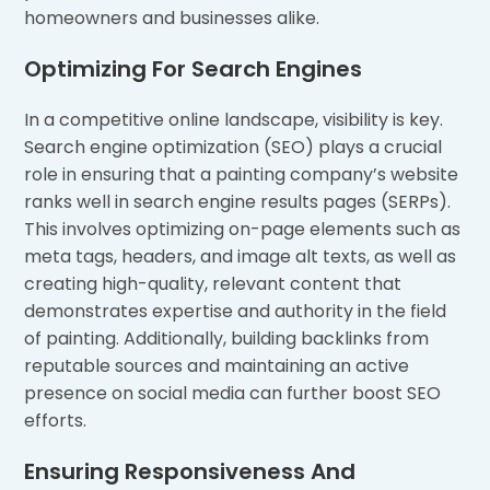
homeowners and businesses alike.
Optimizing For Search Engines
In a competitive online landscape, visibility is key.
Search engine optimization (SEO) plays a crucial
role in ensuring that a painting company’s website
ranks well in search engine results pages (SERPs).
This involves optimizing on-page elements such as
meta tags, headers, and image alt texts, as well as
creating high-quality, relevant content that
demonstrates expertise and authority in the field
of painting. Additionally, building backlinks from
reputable sources and maintaining an active
presence on social media can further boost SEO
efforts.
Ensuring Responsiveness And