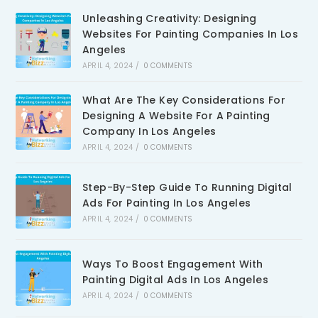
Unleashing Creativity: Designing
Websites For Painting Companies In Los
Angeles
APRIL 4, 2024
/
0 COMMENTS
What Are The Key Considerations For
Designing A Website For A Painting
Company In Los Angeles
APRIL 4, 2024
/
0 COMMENTS
Step-By-Step Guide To Running Digital
Ads For Painting In Los Angeles
APRIL 4, 2024
/
0 COMMENTS
Ways To Boost Engagement With
Painting Digital Ads In Los Angeles
APRIL 4, 2024
/
0 COMMENTS