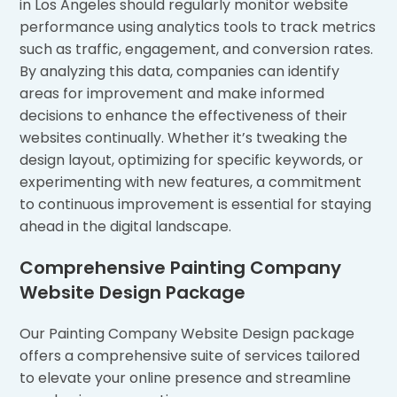
in Los Angeles should regularly monitor website
performance using analytics tools to track metrics
such as traffic, engagement, and conversion rates.
By analyzing this data, companies can identify
areas for improvement and make informed
decisions to enhance the effectiveness of their
websites continually. Whether it’s tweaking the
design layout, optimizing for specific keywords, or
experimenting with new features, a commitment
to continuous improvement is essential for staying
ahead in the digital landscape.
Comprehensive Painting Company
Website Design Package
Our Painting Company Website Design package
offers a comprehensive suite of services tailored
to elevate your online presence and streamline