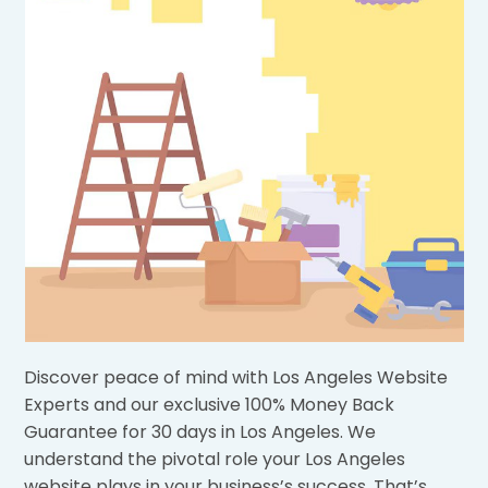
Discover peace of mind with Los Angeles Website
Experts and our exclusive 100% Money Back
Guarantee for 30 days in Los Angeles. We
understand the pivotal role your Los Angeles
website plays in your business’s success. That’s