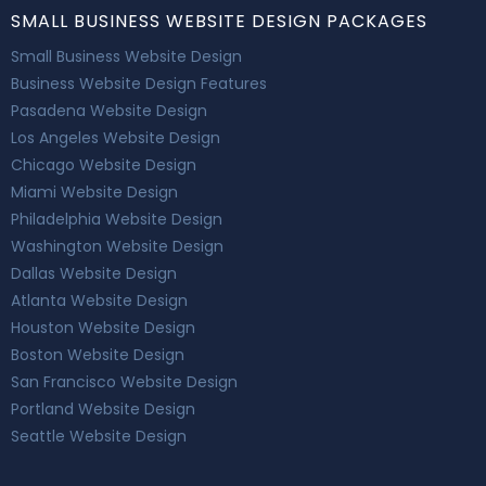
SMALL BUSINESS WEBSITE DESIGN PACKAGES
Small Business Website Design
Business Website Design Features
Pasadena Website Design
Los Angeles Website Design
Chicago Website Design
Miami Website Design
Philadelphia Website Design
Washington Website Design
Dallas Website Design
Atlanta Website Design
Houston Website Design
Boston Website Design
San Francisco Website Design
Portland Website Design
Seattle Website Design