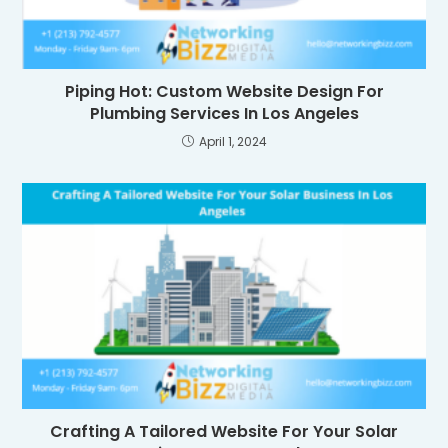
Piping Hot: Custom Website Design For
Plumbing Services In Los Angeles
April 1, 2024
Crafting A Tailored Website For Your Solar