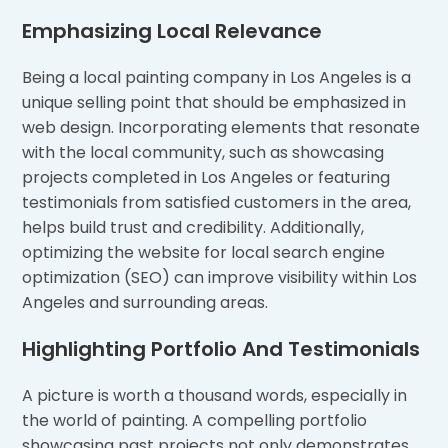
Emphasizing Local Relevance
Being a local painting company in Los Angeles is a
unique selling point that should be emphasized in
web design. Incorporating elements that resonate
with the local community, such as showcasing
projects completed in Los Angeles or featuring
testimonials from satisfied customers in the area,
helps build trust and credibility. Additionally,
optimizing the website for local search engine
optimization (SEO) can improve visibility within Los
Angeles and surrounding areas.
Highlighting Portfolio And Testimonials
A picture is worth a thousand words, especially in
the world of painting. A compelling portfolio
showcasing past projects not only demonstrates