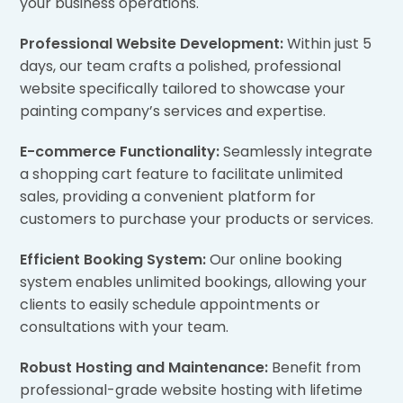
your business operations.
Professional Website Development:
Within just 5
days, our team crafts a polished, professional
website specifically tailored to showcase your
painting company’s services and expertise.
E-commerce Functionality:
Seamlessly integrate
a shopping cart feature to facilitate unlimited
sales, providing a convenient platform for
customers to purchase your products or services.
Efficient Booking System:
Our online booking
system enables unlimited bookings, allowing your
clients to easily schedule appointments or
consultations with your team.
Robust Hosting and Maintenance:
Benefit from
professional-grade website hosting with lifetime